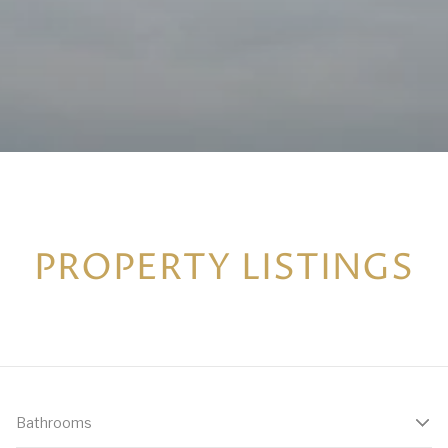
PROPERTY LISTINGS
Bathrooms