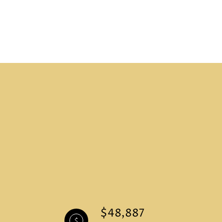
$48,887