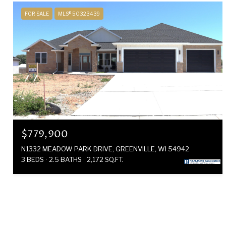
FOR SALE
MLS® 50323439
$779,900
N1332 MEADOW PARK DRIVE, GREENVILLE, WI 54942
3 BEDS
2.5 BATHS
2,172 SQ.FT.