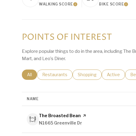
WALKING SCORE
BIKE SCORE
Learn More
Lear
POINTS OF INTEREST
Explore popular things to do in the area, including The 
Mart, and Leo's Diner.
Search businesses related to
All
Search businesses related to
Restaurants
Search businesses related t
Shopping
Search busine
Active
Se
Be
NAME
Visit the
The Broasted Bean
page on Yelp
Search
N1665 Greenville Dr
on Google Maps