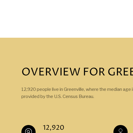
OVERVIEW FOR GREE
12,920 people live in Greenville, where the median age 
provided by the U.S. Census Bureau.
12,920