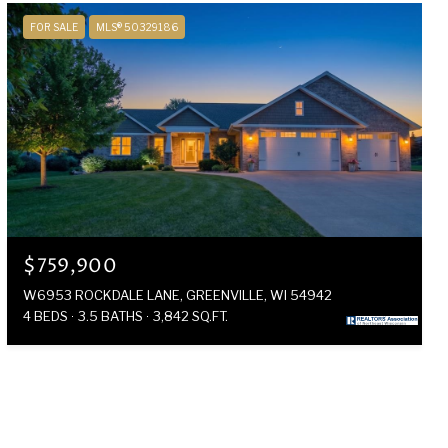
FOR SALE
MLS® 50329186
$759,900
W6953 ROCKDALE LANE, GREENVILLE, WI 54942
4 BEDS
3.5 BATHS
3,842 SQ.FT.