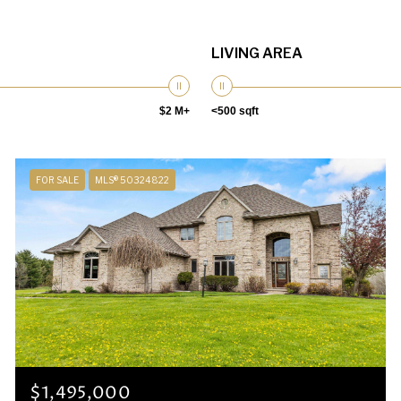
LIVING AREA
$2 M+
<500 sqft
FOR SALE
MLS® 50324822
$1,495,000