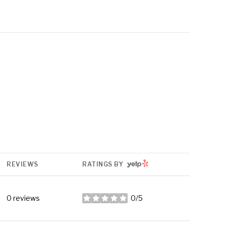
YELP
REVIEWS
RATINGS BY
0 reviews
0/5
stars