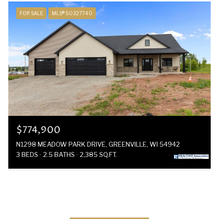
FOR SALE
MLS® 50327740
$774,900
N1298 MEADOW PARK DRIVE, GREENVILLE, WI 54942
3 BEDS
2.5 BATHS
2,385 SQ.FT.