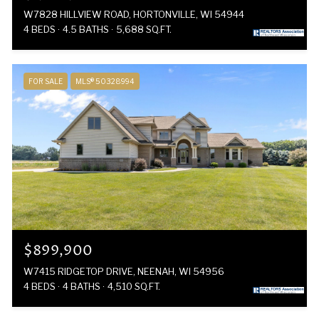
W7828 HILLVIEW ROAD, HORTONVILLE, WI 54944
4 BEDS
4.5 BATHS
5,688 SQ.FT.
FOR SALE
MLS® 50328994
$899,900
W7415 RIDGETOP DRIVE, NEENAH, WI 54956
4 BEDS
4 BATHS
4,510 SQ.FT.