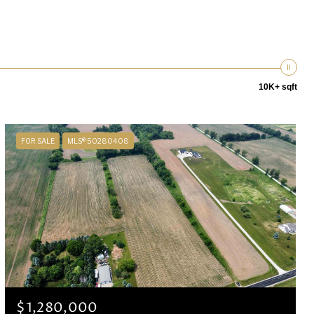
10K+ sqft
FOR SALE
MLS® 50280408
$1,280,000