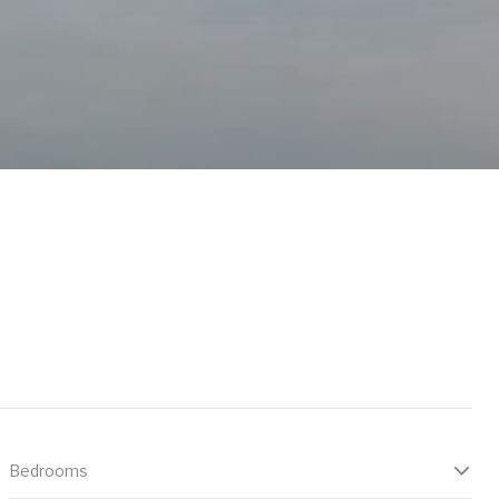
Bedrooms