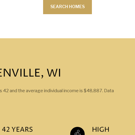
SEARCH HOMES
NVILLE, WI
is 42 and the average individual income is $48,887. Data
42 YEARS
HIGH