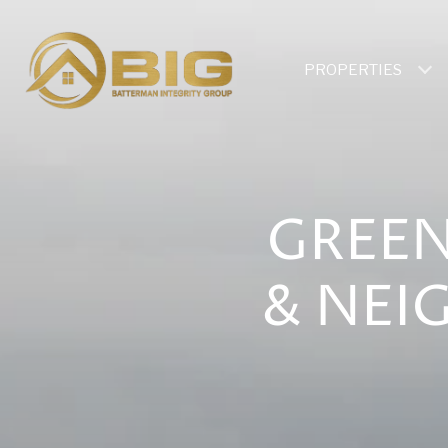
PROPERTIES
GREEN
& NEI