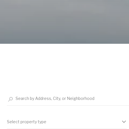
Select property type