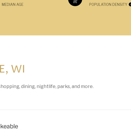
MEDIAN AGE
POPULATION DENSITY
, WI
hopping, dining, nightlife, parks, and more.
keable