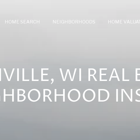
HOME SEARCH
NEIGHBORHOODS
HOME VALUA
VILLE, WI REAL 
GHBORHOOD IN