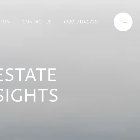
TION
CONTACT US
(920) 710-1710
ESTATE
SIGHTS