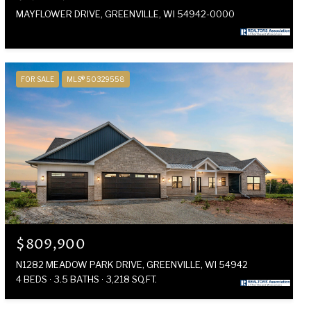
MAYFLOWER DRIVE, GREENVILLE, WI 54942-0000
FOR SALE
MLS® 50329558
$809,900
N1282 MEADOW PARK DRIVE, GREENVILLE, WI 54942
4 BEDS
3.5 BATHS
3,218 SQ.FT.