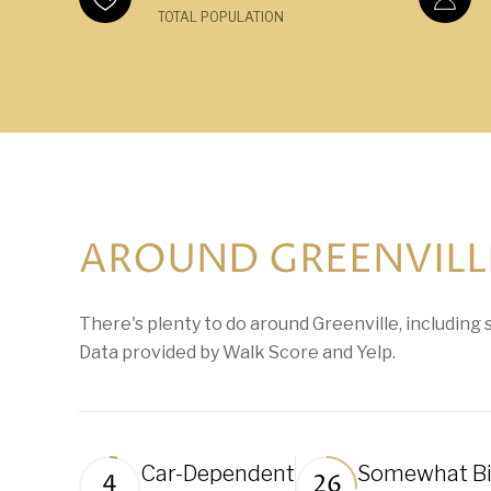
TOTAL POPULATION
AROUND GREENVILLE
There's plenty to do around Greenville, including s
Data provided by Walk Score and Yelp.
Car-Dependent
Somewhat Bi
4
26