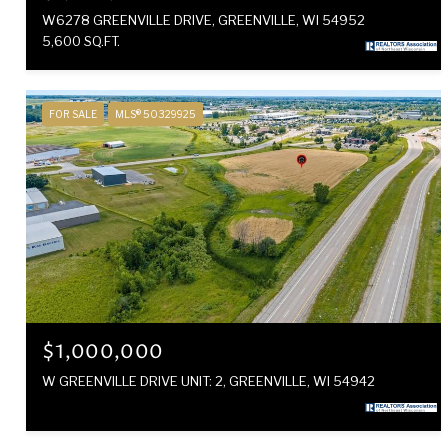
W6278 GREENVILLE DRIVE, GREENVILLE, WI 54952
5,600 SQ.FT.
FOR SALE
MLS® 50329925
$1,000,000
W GREENVILLE DRIVE UNIT: 2, GREENVILLE, WI 54942