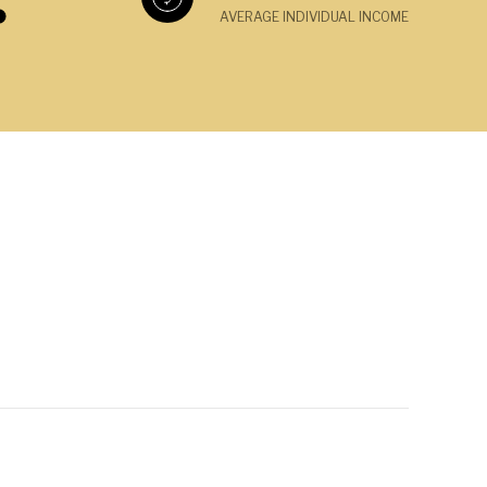
AVERAGE INDIVIDUAL INCOME