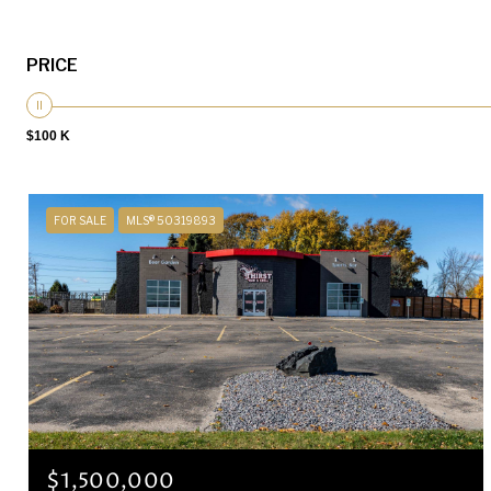
PRICE
$100 K
FOR SALE
MLS® 50319893
$1,500,000