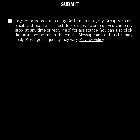
SUBMIT
I agree to be contacted by Batterman Integrity Group via call,
email, and text for real estate services. To opt out, you can reply
'stop' at any time or reply 'help' for assistance. You can also click
the unsubscribe link in the emails. Message and data rates may
apply. Message frequency may vary.
Privacy Policy
.