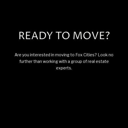
READY TO MOVE?
Are you interested in moving to Fox Cities? Look no
further than working with a group of real estate
experts.