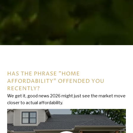
HAS THE PHRASE "HOME
THE BATTERMAN INTEGRITY GROUP -
AFFORDABILITY" OFFENDED YOU
ROLLCALL
RECENTLY?
We get it, good news 2026 might just see the market move
closer to actual affordability.