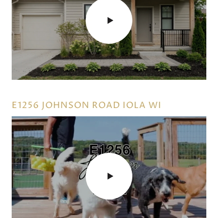
WHAT WOULD YOU DO IF YOU COULD
USE YOUR EQUITY NOW!
E1256 JOHNSON ROAD IOLA WI