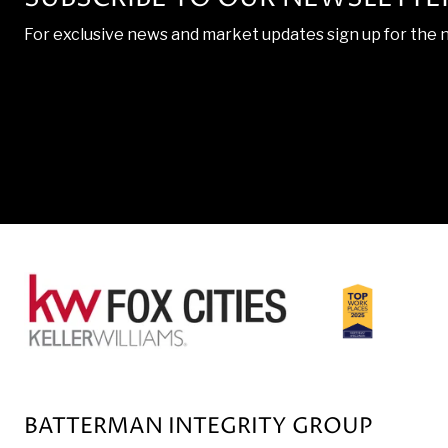
For exclusive news and market updates sign up for the 
BATTERMAN INTEGRITY GROUP