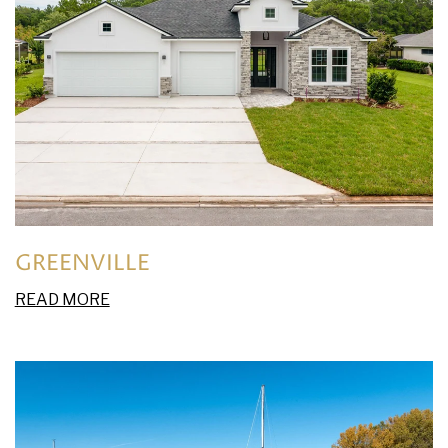
GREENVILLE
READ MORE