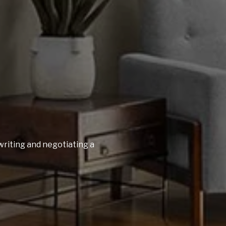
writing and negotiating a