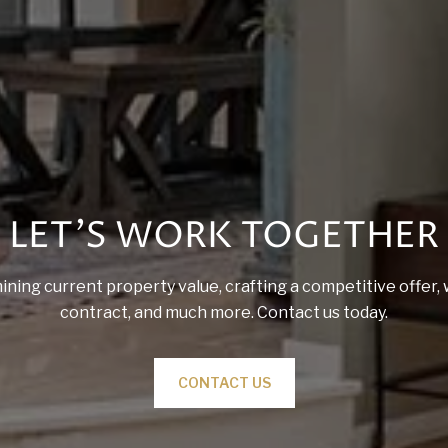
LET'S WORK TOGETHER
ining current property value, crafting a competitive offer, 
contract, and much more. Contact us today.
CONTACT US