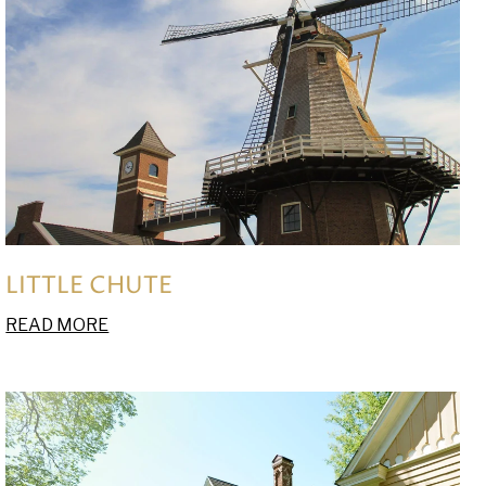
LITTLE CHUTE
READ MORE