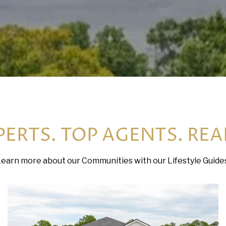
ERTS. TOP AGENTS. REA
earn more about our Communities with our Lifestyle Guide