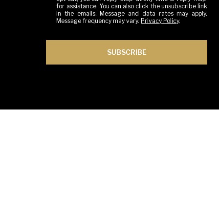
for assistance. You can also click the unsubscribe link
in the emails. Message and data rates may apply.
Message frequency may vary.
Privacy Policy
.
SUBSCRIBE