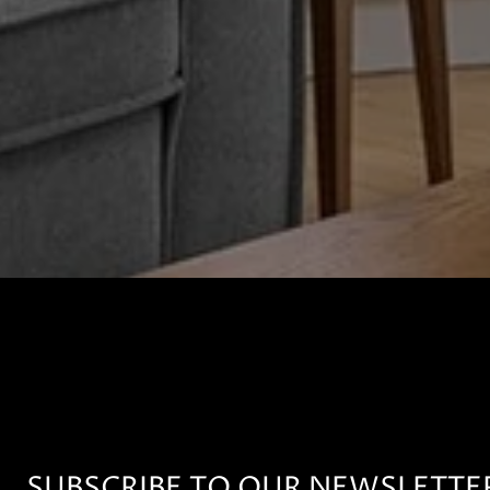
SUBSCRIBE TO OUR NEWSLETTE