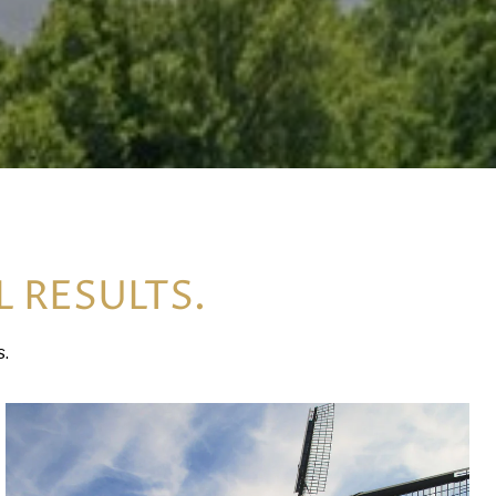
L RESULTS.
s.