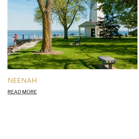
NEENAH
READ MORE