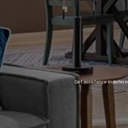
Get assistance in determ