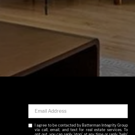
I agree to be contacted by Batterman Integrity Group
via call, email, and text for real estate services. To
opt out, you can reply 'stop' at any time or reply 'help'