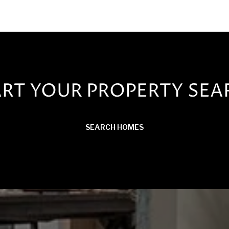
ART YOUR PROPERTY SEA
SEARCH HOMES