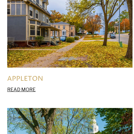
APPLETON
READ MORE