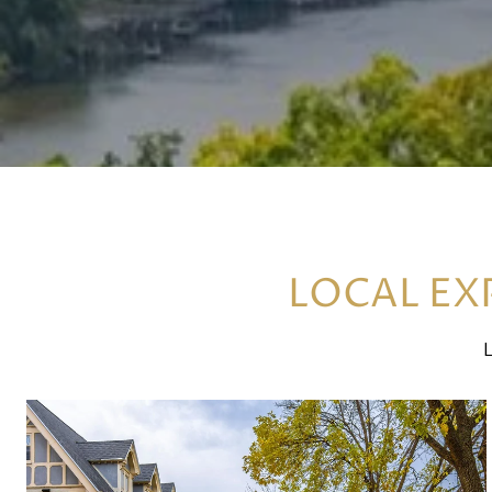
LOCAL EXP
L