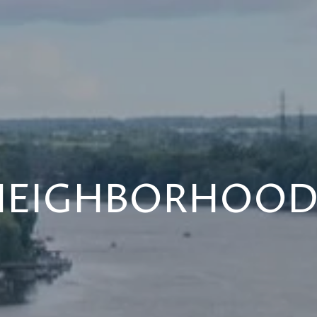
NEIGHBORHOOD