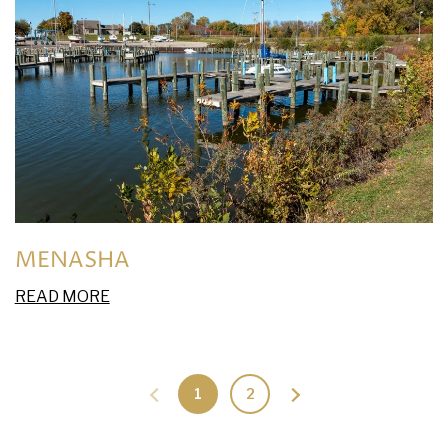
MENASHA
READ MORE
1
2