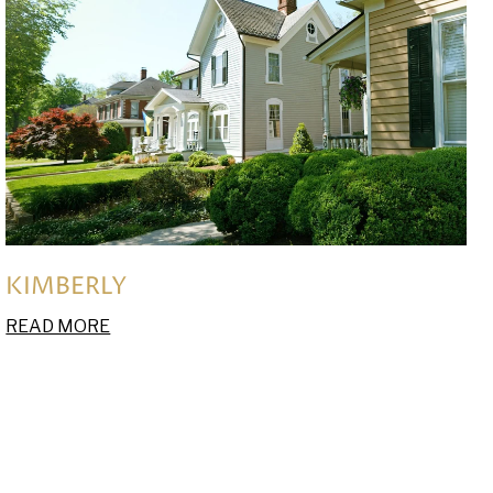
KIMBERLY
READ MORE