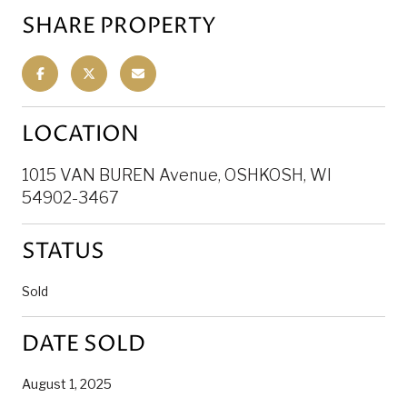
SHARE PROPERTY
LOCATION
1015 VAN BUREN Avenue, OSHKOSH, WI
54902-3467
STATUS
Sold
DATE SOLD
August 1, 2025