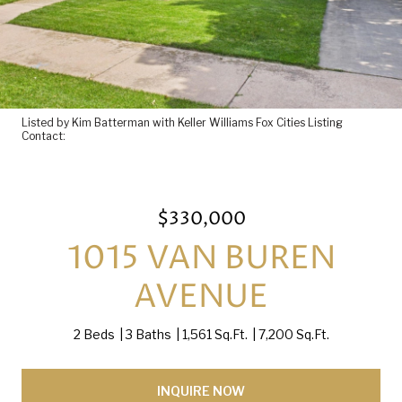
Listed by Kim Batterman with Keller Williams Fox Cities Listing
Contact:
$330,000
1015 VAN BUREN
AVENUE
2 Beds
3 Baths
1,561 Sq.Ft.
7,200 Sq.Ft.
INQUIRE NOW