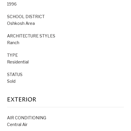
1996
SCHOOL DISTRICT
Oshkosh Area
ARCHITECTURE STYLES
Ranch
TYPE
Residential
STATUS
Sold
EXTERIOR
AIR CONDITIONING
Central Air