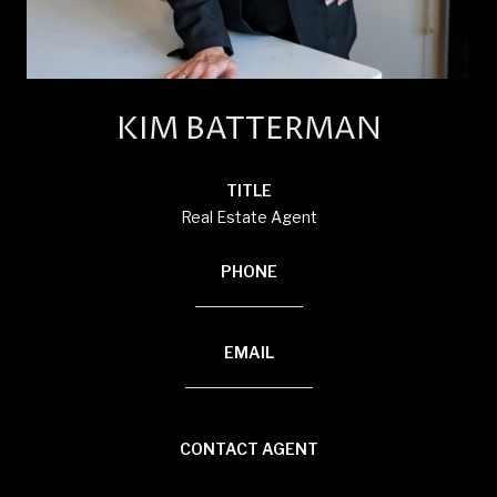
KIM BATTERMAN
TITLE
Real Estate Agent
PHONE
(920) 710-1710
EMAIL
[email protected]
CONTACT AGENT