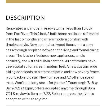
DESCRIPTION
Renovated and move-in ready stunner less than 1 block
from Fox River! This 2 bed, 3 bath home has been refreshed
in the last 6 months and offers modern comfort with
timeless style. New carpet, hardwood floors, and a cozy
pass-through fireplace between the living and formal dining
areas. The kitchen features new appliances, ample
cabinetry, and 6 ft tall built-in pantries. All bathrooms have
been updated for a clean, modern feel. A new custom wide
sliding door leads to a stamped patio and new privacy fence-
-your backyard oasis. New furnace and AC offer peace of
mind. Won't last long see it for yourself! Tours begin 7/18 @
8am-7/21 @ 12pm, offers accepted anytime through 8pm
7/21 & review is 6pm on 7/22. Seller reserves the right to
accept an offer at anytime.