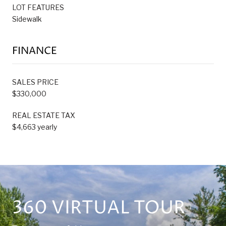
LOT FEATURES
Sidewalk
FINANCE
SALES PRICE
$330,000
REAL ESTATE TAX
$4,663 yearly
360 VIRTUAL TOUR