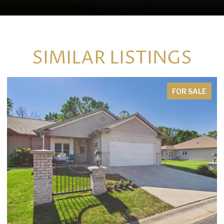
SIMILAR LISTINGS
FOR SALE