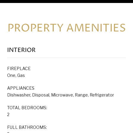
PROPERTY AMENITIES
INTERIOR
FIREPLACE
One, Gas
APPLIANCES
Dishwasher, Disposal, Microwave, Range, Refrigerator
TOTAL BEDROOMS:
2
FULL BATHROOMS: