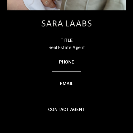
SARA LAABS
TITLE
Real Estate Agent
PHONE
(920) 594-3117
EMAIL
[email protected]
CONTACT AGENT