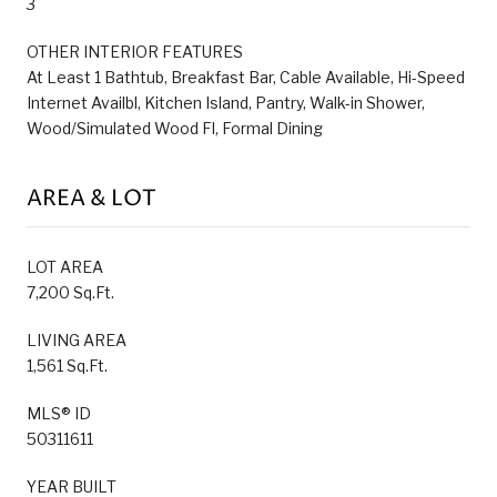
3
OTHER INTERIOR FEATURES
At Least 1 Bathtub, Breakfast Bar, Cable Available, Hi-Speed
Internet Availbl, Kitchen Island, Pantry, Walk-in Shower,
Wood/Simulated Wood Fl, Formal Dining
AREA & LOT
LOT AREA
7,200 Sq.Ft.
LIVING AREA
1,561 Sq.Ft.
MLS® ID
50311611
YEAR BUILT