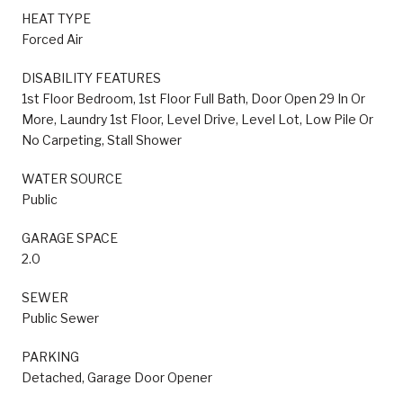
HEAT TYPE
Forced Air
DISABILITY FEATURES
1st Floor Bedroom, 1st Floor Full Bath, Door Open 29 In Or
More, Laundry 1st Floor, Level Drive, Level Lot, Low Pile Or
No Carpeting, Stall Shower
WATER SOURCE
Public
GARAGE SPACE
2.0
SEWER
Public Sewer
PARKING
Detached, Garage Door Opener