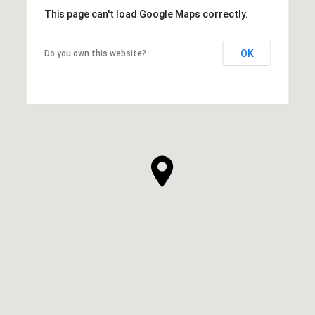
This page can't load Google Maps correctly.
OK
Do you own this website?