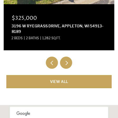
$300,000
E2614 MARION LANE, WAUPACA, WI 54981-8424
3 BEDS
2 BATHS
1,568 SQ.FT.
VIEW ALL