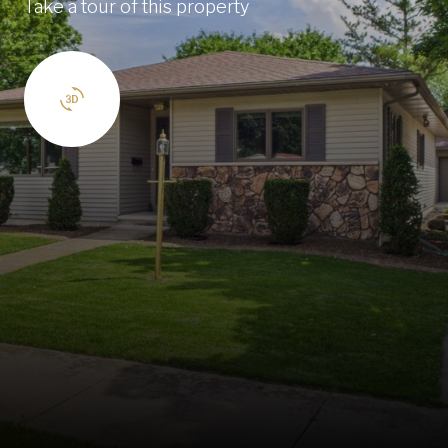
Take a tour of this property