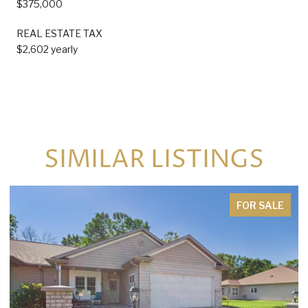
$375,000
REAL ESTATE TAX
$2,602 yearly
SIMILAR LISTINGS
FOR SALE