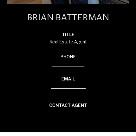
BRIAN BATTERMAN
TITLE
Real Estate Agent
PHONE
(920) 850-8804
EMAIL
[email protected]
CONTACT AGENT