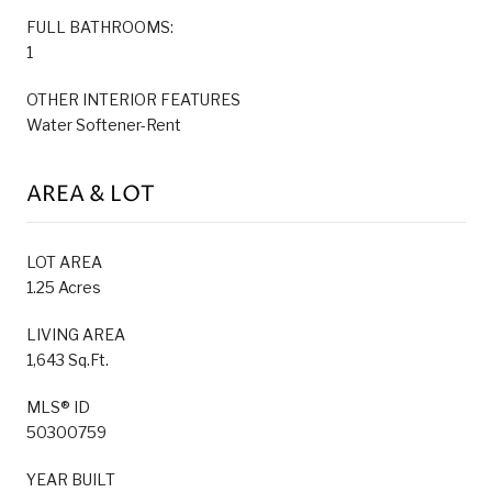
FULL BATHROOMS:
1
OTHER INTERIOR FEATURES
Water Softener-Rent
AREA & LOT
LOT AREA
1.25 Acres
LIVING AREA
1,643 Sq.Ft.
MLS® ID
50300759
YEAR BUILT