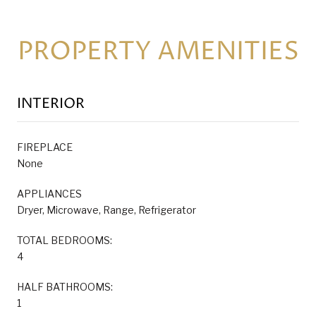
PROPERTY AMENITIES
INTERIOR
FIREPLACE
None
APPLIANCES
Dryer, Microwave, Range, Refrigerator
TOTAL BEDROOMS:
4
HALF BATHROOMS:
1