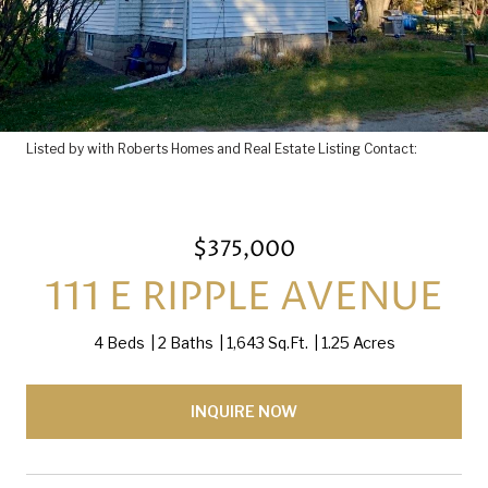
Listed by with Roberts Homes and Real Estate Listing Contact:
$375,000
111 E RIPPLE AVENUE
4 Beds
2 Baths
1,643 Sq.Ft.
1.25 Acres
INQUIRE NOW