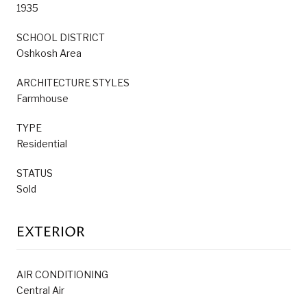
1935
SCHOOL DISTRICT
Oshkosh Area
ARCHITECTURE STYLES
Farmhouse
TYPE
Residential
STATUS
Sold
EXTERIOR
AIR CONDITIONING
Central Air