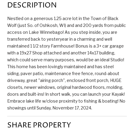
DESCRIPTION
Nestled on a generous 1.25 acre lot in the Town of Black
Wolf (just So. of Oshkosh, WI) and and 200 yards from public
access on Lake Winnebago! As you step inside, you are
transferred back to yesteryear in a charming and well
maintained 1 1/2 story Farmhouse! Bonus is a 3+ car garage
with a 19x27 Shop attached and another 14x17 building,
which could serve many purposes, would be an ideal Studio!
This home has been lovingly maintained and has steel
siding, paver patio, maintenance free fence, round-about
driveway, great "airing porch", enclosed front porch, HUGE
closets, newer windows, original hardwood floors, molding,
doors and built-ins! In short walk, you can launch your Kayak!
Embrace lake life w/close proximity to fishing & boating! No
showings until Sunday, November 17, 2024.
SHARE PROPERTY