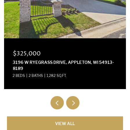
$300,000
E2614 MARION LANE, WAUPACA, WI 54981-8424
3 BEDS
2 BATHS
1,568 SQ.FT.
VIEW ALL