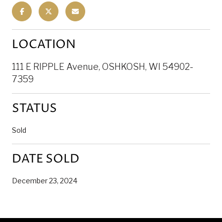
LOCATION
111 E RIPPLE Avenue, OSHKOSH, WI 54902-
7359
STATUS
Sold
DATE SOLD
December 23, 2024