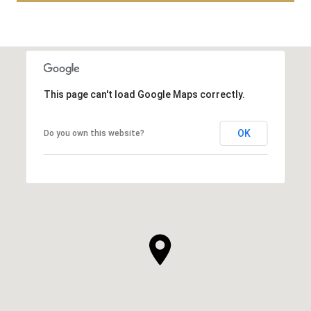
This page can't load Google Maps correctly.
OK
Do you own this website?