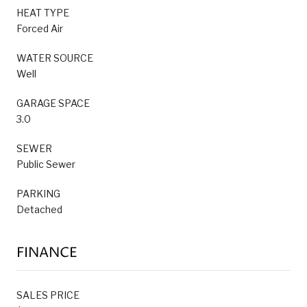
HEAT TYPE
Forced Air
WATER SOURCE
Well
GARAGE SPACE
3.0
SEWER
Public Sewer
PARKING
Detached
FINANCE
SALES PRICE