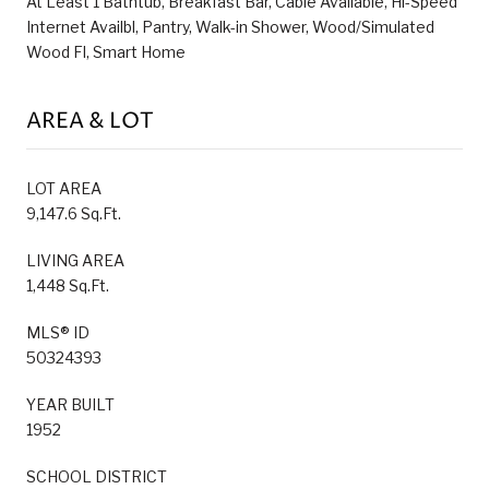
At Least 1 Bathtub, Breakfast Bar, Cable Available, Hi-Speed
Internet Availbl, Pantry, Walk-in Shower, Wood/Simulated
Wood Fl, Smart Home
AREA & LOT
LOT AREA
9,147.6 Sq.Ft.
LIVING AREA
1,448 Sq.Ft.
MLS® ID
50324393
YEAR BUILT
1952
SCHOOL DISTRICT