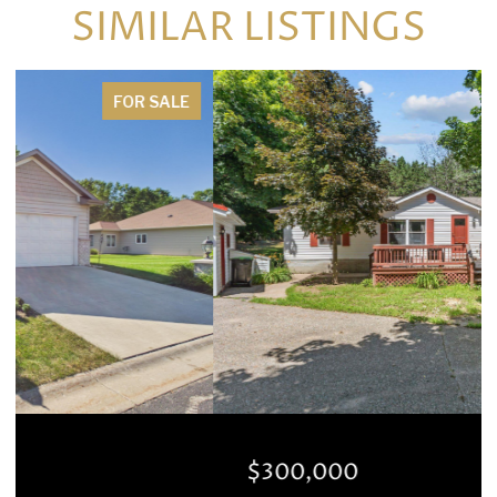
SIMILAR LISTINGS
FOR SALE
$300,000