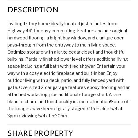
DESCRIPTION
Inviting 1 story home ideally located just minutes from
Highway 441 for easy commuting. Features include original
hardwood flooring, a bright bay window, and a unique open
pass-through from the entryway to main living space.
Optimize storage with a large cedar closet and thoughtful
built-ins. Partially finished lower level offers additional living
space including a full bath with tiled shower. Entertain your
way with a cozy electric fireplace and built-in bar. Enjoy
outdoor living with a deck, patio, and fully fenced yard with
gate. Oversized 2-car garage features epoxy flooring and an
attached workshop, plus additional storage shed. A rare
blend of charm and functionality in a prime location!Some of
the images have been digitally staged. Offers due 5/4 at
3pm reviewing 5/4 at 5:30pm
SHARE PROPERTY