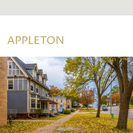
APPLETON