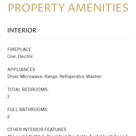
PROPERTY AMENITIES
INTERIOR
FIREPLACE
One, Electric
APPLIANCES
Dryer, Microwave, Range, Refrigerator, Washer
TOTAL BEDROOMS:
2
FULL BATHROOMS:
2
OTHER INTERIOR FEATURES