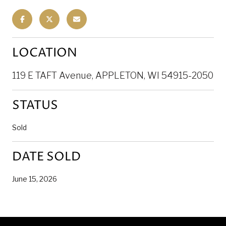
LOCATION
119 E TAFT Avenue, APPLETON, WI 54915-2050
STATUS
Sold
DATE SOLD
June 15, 2026