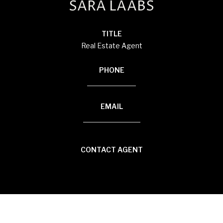
SARA LAABS
TITLE
Real Estate Agent
PHONE
(920) 594-3117
EMAIL
[email protected]
CONTACT AGENT