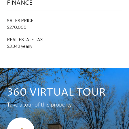
FINANCE
SALES PRICE
$270,000
REAL ESTATE TAX
$3,349 yearly
360 VIRTUAL TOUR
Take a tour of this property