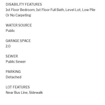
DISABILITY FEATURES
1st Floor Bedroom, 1st Floor Full Bath, Level Lot, Low Pile
Or No Carpeting
WATER SOURCE
Public
GARAGE SPACE
2.0
SEWER
Public Sewer
PARKING
Detached
LOT FEATURES
Near Bus Line, Sidewalk