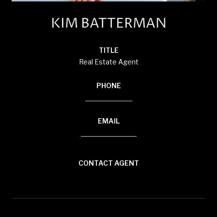
KIM BATTERMAN
TITLE
Real Estate Agent
PHONE
(920) 710-1710
EMAIL
[email protected]
CONTACT AGENT