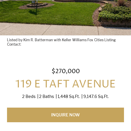
Listed by Kim R. Batterman with Keller Williams Fox Cities Listing
Contact:
$270,000
119 E TAFT AVENUE
2 Beds
2 Baths
1,448 Sq.Ft.
9,147.6 Sq.Ft.
INQUIRE NOW