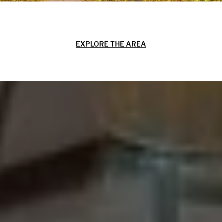
EXPLORE THE AREA