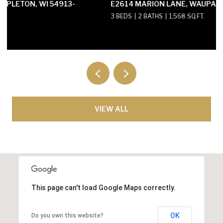
E2614 MARION LANE, WAUPACA, WI 54981-8424
3 BEDS
2 BATHS
1,568 SQ.FT.
VIEW ALL
This page can't load Google Maps correctly.
OK
Do you own this website?