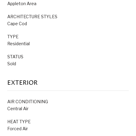
Appleton Area
ARCHITECTURE STYLES
Cape Cod
TYPE
Residential
STATUS
Sold
EXTERIOR
AIR CONDITIONING
Central Air
HEAT TYPE
Forced Air