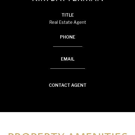
TITLE
Real Estate Agent
PHONE
(920) 710-1710
EMAIL
[email protected]
CONTACT AGENT