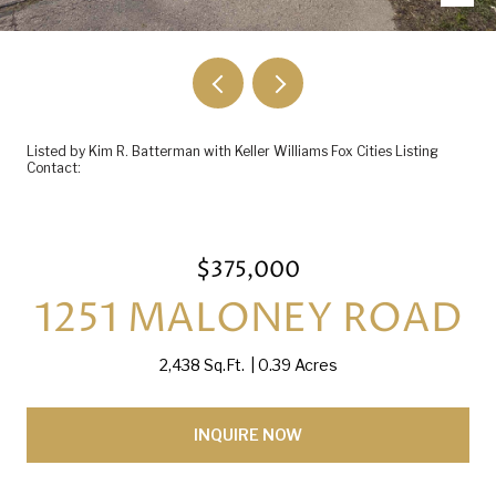
Listed by Kim R. Batterman with Keller Williams Fox Cities Listing
Contact:
$375,000
1251 MALONEY ROAD
2,438 Sq.Ft.
0.39 Acres
INQUIRE NOW