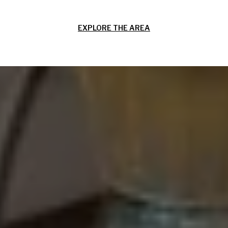
EXPLORE THE AREA