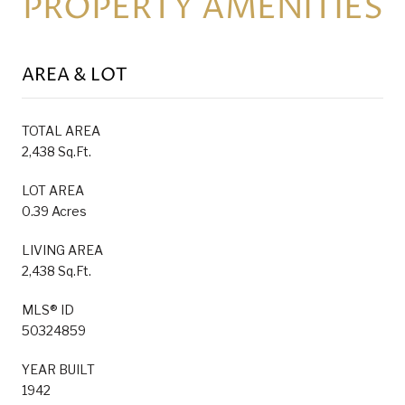
PROPERTY AMENITIES
AREA & LOT
TOTAL AREA
2,438 Sq.Ft.
LOT AREA
0.39 Acres
LIVING AREA
2,438 Sq.Ft.
MLS® ID
50324859
YEAR BUILT
1942