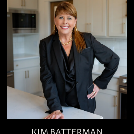
KIM BATTERMAN