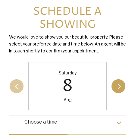
SCHEDULE A
SHOWING
We would love to show you our beautiful property. Please
select your preferred date and time below. An agent will be
in touch shortly to confirm your appointment.
Saturday
8
Aug
Choose a time