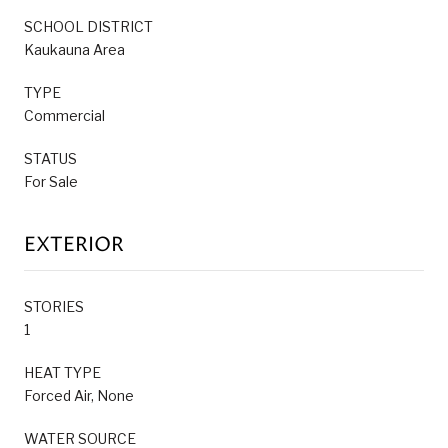
SCHOOL DISTRICT
Kaukauna Area
TYPE
Commercial
STATUS
For Sale
EXTERIOR
STORIES
1
HEAT TYPE
Forced Air, None
WATER SOURCE