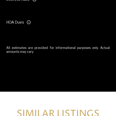
HOA Dues
All estimates are provided for informational purposes only. Actual
amounts may vary.
Reset
SIMILAR LISTINGS