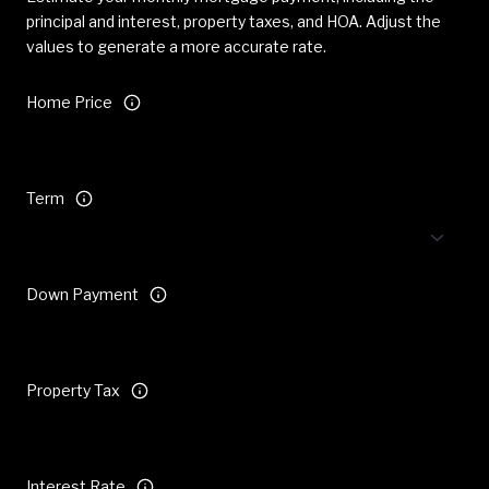
principal and interest, property taxes, and HOA. Adjust the
values to generate a more accurate rate.
Home Price
Term
Down Payment
Property Tax
Interest Rate