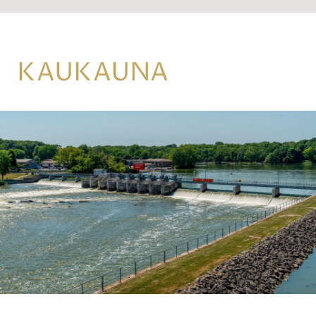
KAUKAUNA