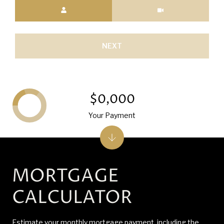
Meeting Type
NEXT
$0,000
Your Payment
MORTGAGE
CALCULATOR
Estimate your monthly mortgage payment, including the