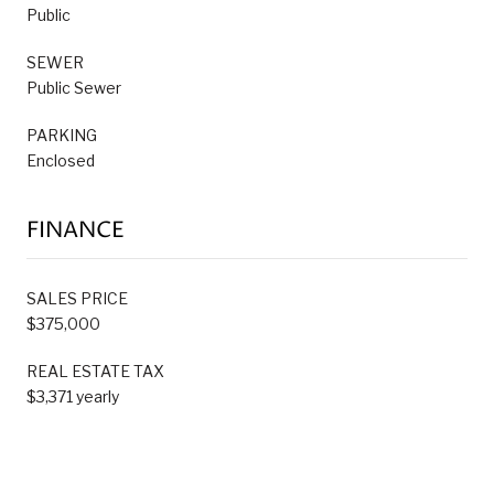
Public
SEWER
Public Sewer
PARKING
Enclosed
FINANCE
SALES PRICE
$375,000
REAL ESTATE TAX
$3,371 yearly