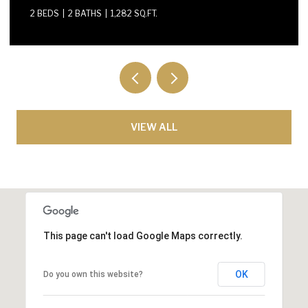
VIEW ALL
This page can't load Google Maps correctly.
OK
Do you own this website?