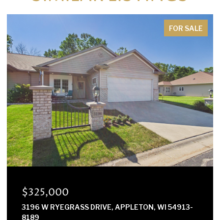
FOR SALE
$300,000
E2614 MARION LANE, WAUPACA, WI 54981-8424
3 BEDS
2 BATHS
1,568 SQ.FT.