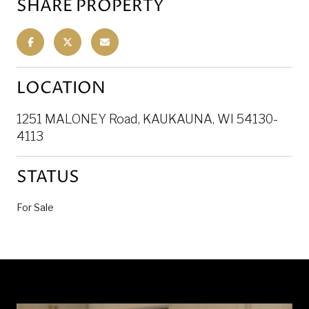
SHARE PROPERTY
LOCATION
1251 MALONEY Road, KAUKAUNA, WI 54130-
4113
STATUS
For Sale