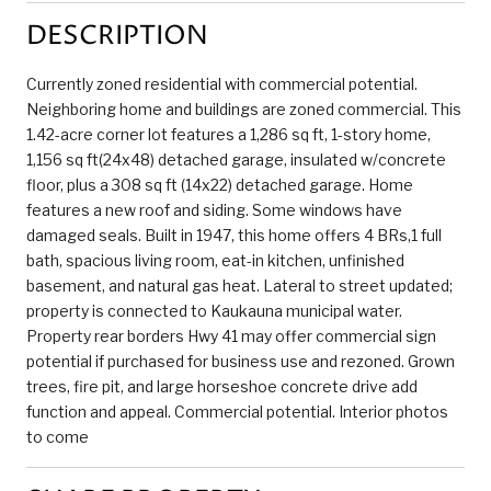
DESCRIPTION
Currently zoned residential with commercial potential.
Neighboring home and buildings are zoned commercial. This
1.42-acre corner lot features a 1,286 sq ft, 1-story home,
1,156 sq ft(24x48) detached garage, insulated w/concrete
floor, plus a 308 sq ft (14x22) detached garage. Home
features a new roof and siding. Some windows have
damaged seals. Built in 1947, this home offers 4 BRs,1 full
bath, spacious living room, eat-in kitchen, unfinished
basement, and natural gas heat. Lateral to street updated;
property is connected to Kaukauna municipal water.
Property rear borders Hwy 41 may offer commercial sign
potential if purchased for business use and rezoned. Grown
trees, fire pit, and large horseshoe concrete drive add
function and appeal. Commercial potential. Interior photos
to come