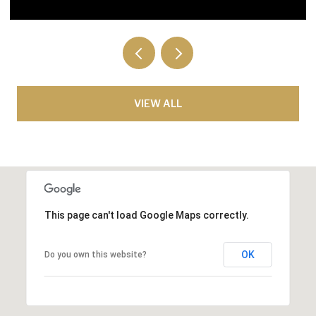
VIEW ALL
This page can't load Google Maps correctly.
OK
Do you own this website?