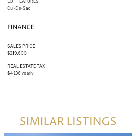
LOT FEATURES
Cul-De-Sac
FINANCE
SALES PRICE
$319,600
REAL ESTATE TAX
$4,136 yearly
SIMILAR LISTINGS