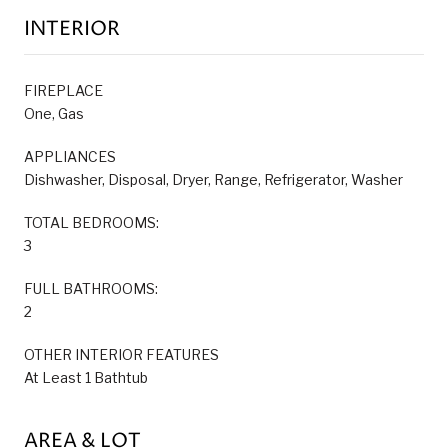
INTERIOR
FIREPLACE
One, Gas
APPLIANCES
Dishwasher, Disposal, Dryer, Range, Refrigerator, Washer
TOTAL BEDROOMS:
3
FULL BATHROOMS:
2
OTHER INTERIOR FEATURES
At Least 1 Bathtub
AREA & LOT