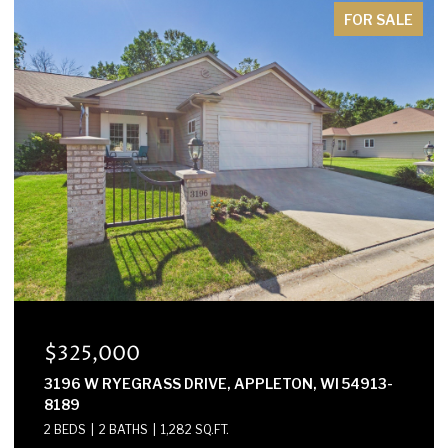
FOR SALE
$325,000
3196 W RYEGRASS DRIVE, APPLETON, WI 54913-
8189
2 BEDS
2 BATHS
1,282 SQ.FT.