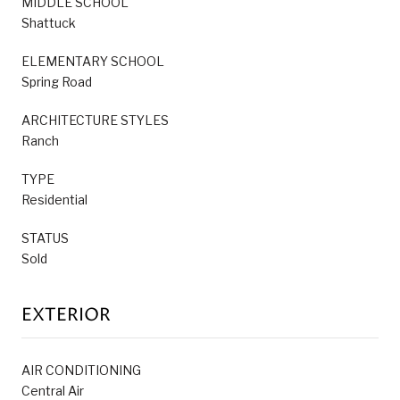
MIDDLE SCHOOL
Shattuck
ELEMENTARY SCHOOL
Spring Road
ARCHITECTURE STYLES
Ranch
TYPE
Residential
STATUS
Sold
EXTERIOR
AIR CONDITIONING
Central Air