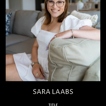
SARA LAABS
TITLE