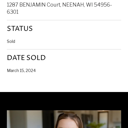
1287 BENJAMIN Court, NEENAH, WI 54956-
6301
STATUS
Sold
DATE SOLD
March 15, 2024