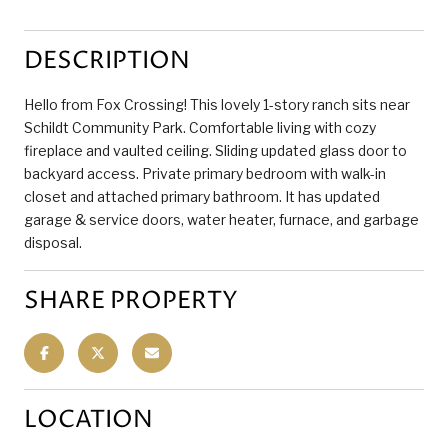
DESCRIPTION
Hello from Fox Crossing! This lovely 1-story ranch sits near
Schildt Community Park. Comfortable living with cozy
fireplace and vaulted ceiling. Sliding updated glass door to
backyard access. Private primary bedroom with walk-in
closet and attached primary bathroom. It has updated
garage & service doors, water heater, furnace, and garbage
disposal.
SHARE PROPERTY
LOCATION