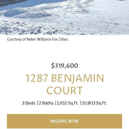
Courtesy of Keller Williams Fox Cities
$319,600
1287 BENJAMIN
COURT
3 Beds
2 Baths
1,652 Sq.Ft.
10,803 Sq.Ft.
INQUIRE NOW