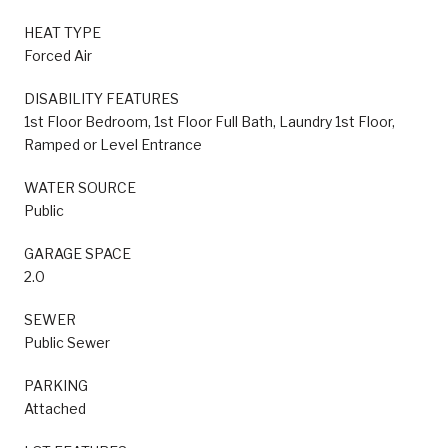
HEAT TYPE
Forced Air
DISABILITY FEATURES
1st Floor Bedroom, 1st Floor Full Bath, Laundry 1st Floor,
Ramped or Level Entrance
WATER SOURCE
Public
GARAGE SPACE
2.0
SEWER
Public Sewer
PARKING
Attached