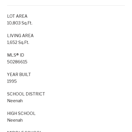
LOT AREA
10,803 Sq.Ft.
LIVING AREA
1,652 Sq.Ft.
MLS® ID
50286615
YEAR BUILT
1995
SCHOOL DISTRICT
Neenah
HIGH SCHOOL
Neenah