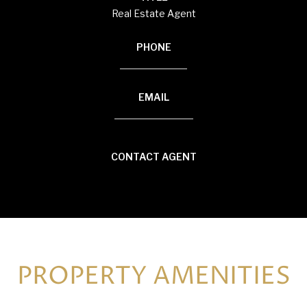
Real Estate Agent
PHONE
(920) 594-3117
EMAIL
[email protected]
CONTACT AGENT
PROPERTY AMENITIES