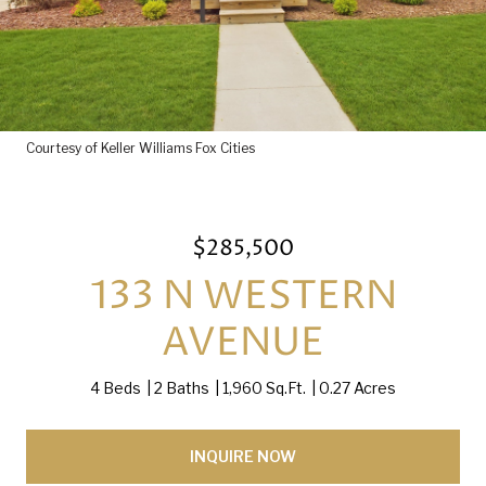
Courtesy of Keller Williams Fox Cities
$285,500
133 N WESTERN
AVENUE
4 Beds
2 Baths
1,960 Sq.Ft.
0.27 Acres
INQUIRE NOW