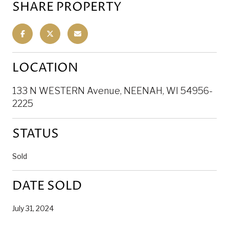
SHARE PROPERTY
LOCATION
133 N WESTERN Avenue, NEENAH, WI 54956-
2225
STATUS
Sold
DATE SOLD
July 31, 2024