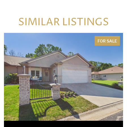
SIMILAR LISTINGS
FOR SALE