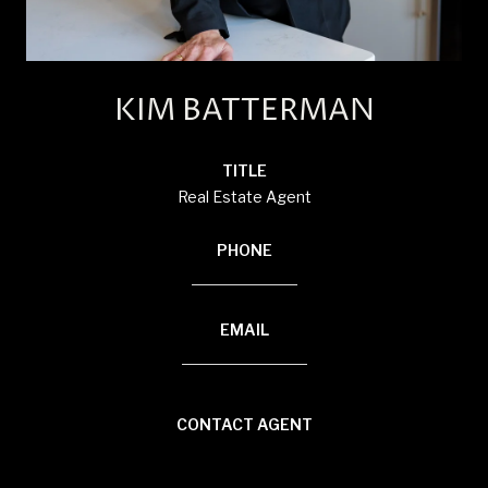
KIM BATTERMAN
TITLE
Real Estate Agent
PHONE
(920) 710-1710
EMAIL
[email protected]
CONTACT AGENT