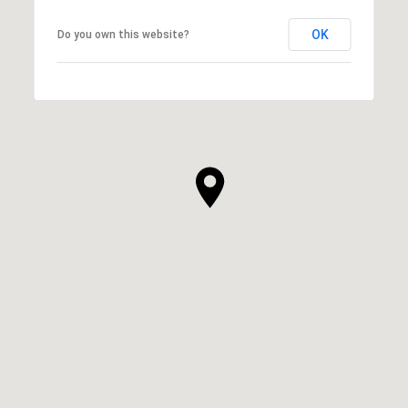
OK
Do you own this website?