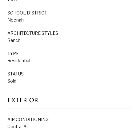
SCHOOL DISTRICT
Neenah
ARCHITECTURE STYLES
Ranch
TYPE
Residential
STATUS
Sold
EXTERIOR
AIR CONDITIONING
Central Air