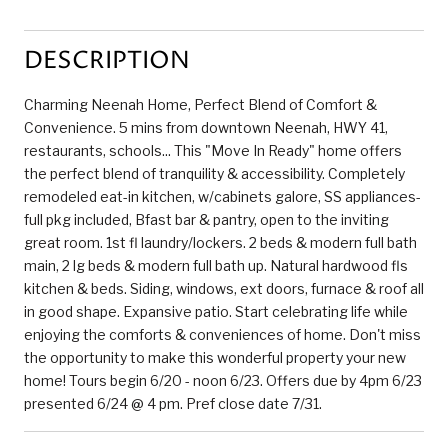
DESCRIPTION
Charming Neenah Home, Perfect Blend of Comfort &
Convenience. 5 mins from downtown Neenah, HWY 41,
restaurants, schools... This "Move In Ready" home offers
the perfect blend of tranquility & accessibility. Completely
remodeled eat-in kitchen, w/cabinets galore, SS appliances-
full pkg included, Bfast bar & pantry, open to the inviting
great room. 1st fl laundry/lockers. 2 beds & modern full bath
main, 2 lg beds & modern full bath up. Natural hardwood fls
kitchen & beds. Siding, windows, ext doors, furnace & roof all
in good shape. Expansive patio. Start celebrating life while
enjoying the comforts & conveniences of home. Don't miss
the opportunity to make this wonderful property your new
home! Tours begin 6/20 - noon 6/23. Offers due by 4pm 6/23
presented 6/24 @ 4 pm. Pref close date 7/31.