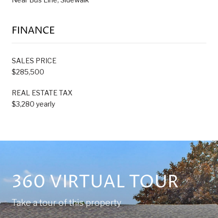
FINANCE
SALES PRICE
$285,500
REAL ESTATE TAX
$3,280 yearly
360 VIRTUAL TOUR
Take a tour of this property