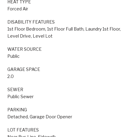
HEAT TYPE
Forced Air
DISABILITY FEATURES
1st Floor Bedroom, 1st Floor Full Bath, Laundry 1st Floor,
Level Drive, Level Lot
WATER SOURCE
Public
GARAGE SPACE
2.0
SEWER
Public Sewer
PARKING
Detached, Garage Door Opener
LOT FEATURES
Near Bus Line, Sidewalk