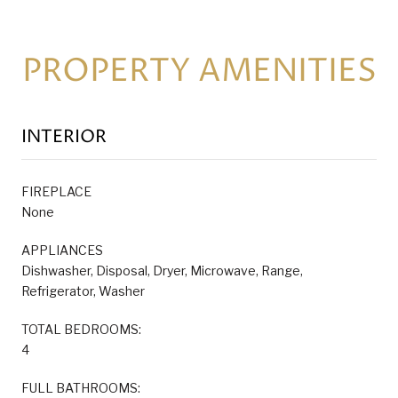
PROPERTY AMENITIES
INTERIOR
FIREPLACE
None
APPLIANCES
Dishwasher, Disposal, Dryer, Microwave, Range,
Refrigerator, Washer
TOTAL BEDROOMS:
4
FULL BATHROOMS: