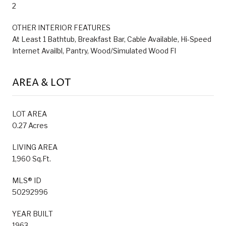
2
OTHER INTERIOR FEATURES
At Least 1 Bathtub, Breakfast Bar, Cable Available, Hi-Speed
Internet Availbl, Pantry, Wood/Simulated Wood Fl
AREA & LOT
LOT AREA
0.27 Acres
LIVING AREA
1,960 Sq.Ft.
MLS® ID
50292996
YEAR BUILT
1963