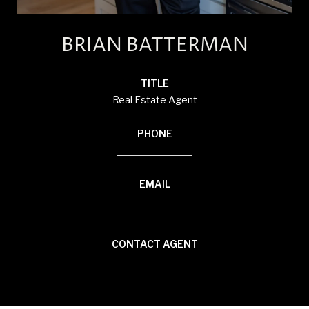
BRIAN BATTERMAN
TITLE
Real Estate Agent
PHONE
(920) 850-8804
EMAIL
[email protected]
CONTACT AGENT