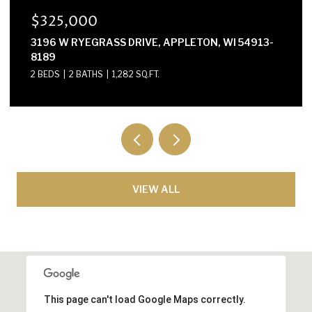
$300,000
APPLETON, WI 54913-
E2614 MARION LANE, WAUPACA
3 BEDS
2 BATHS
1,568 SQ.FT.
VIEW ALL
This page can't load Google Maps correctly.