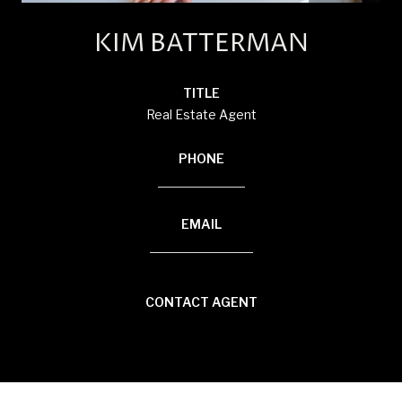
KIM BATTERMAN
TITLE
Real Estate Agent
PHONE
(920) 710-1710
EMAIL
[email protected]
CONTACT AGENT