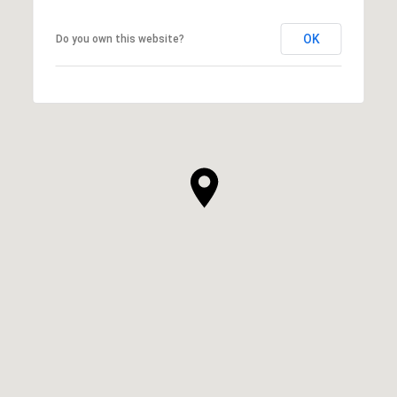
OK
Do you own this website?