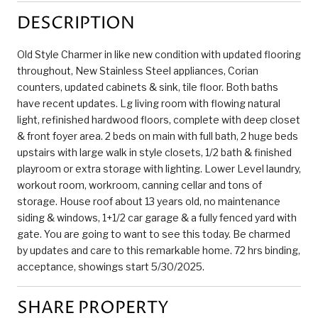
DESCRIPTION
Old Style Charmer in like new condition with updated flooring
throughout, New Stainless Steel appliances, Corian
counters, updated cabinets & sink, tile floor. Both baths
have recent updates. Lg living room with flowing natural
light, refinished hardwood floors, complete with deep closet
& front foyer area. 2 beds on main with full bath, 2 huge beds
upstairs with large walk in style closets, 1/2 bath & finished
playroom or extra storage with lighting. Lower Level laundry,
workout room, workroom, canning cellar and tons of
storage. House roof about 13 years old, no maintenance
siding & windows, 1+1/2 car garage & a fully fenced yard with
gate. You are going to want to see this today. Be charmed
by updates and care to this remarkable home. 72 hrs binding,
acceptance, showings start 5/30/2025.
SHARE PROPERTY