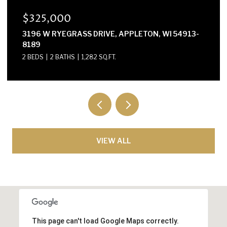
$300,000
E2614 MARION LANE, WAUPACA, WI 54981-8424
3 BEDS
2 BATHS
1,568 SQ.FT.
VIEW ALL
This page can't load Google Maps correctly.