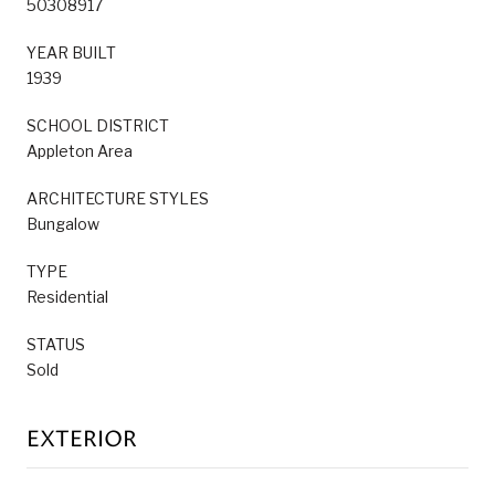
50308917
YEAR BUILT
1939
SCHOOL DISTRICT
Appleton Area
ARCHITECTURE STYLES
Bungalow
TYPE
Residential
STATUS
Sold
EXTERIOR