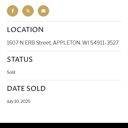
LOCATION
1607 N ERB Street, APPLETON, WI 54911-3527
STATUS
Sold
DATE SOLD
July 10, 2025