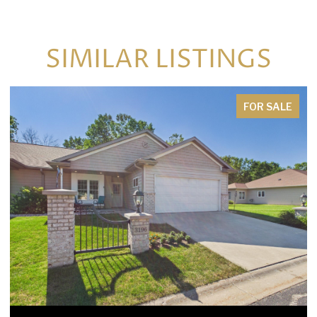
SIMILAR LISTINGS
FOR SALE