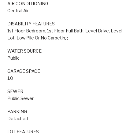
AIR CONDITIONING
Central Air
DISABILITY FEATURES
1st Floor Bedroom, 1st Floor Full Bath, Level Drive, Level
Lot, Low Pile Or No Carpeting
WATER SOURCE
Public
GARAGE SPACE
1.0
SEWER
Public Sewer
PARKING
Detached
LOT FEATURES