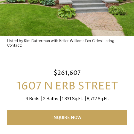
Listed by Kim Batterman with Keller Williams Fox Cities Listing
Contact:
$261,607
1607 N ERB STREET
4 Beds
2 Baths
1,331 Sq.Ft.
8,712 Sq.Ft.
INQUIRE NOW