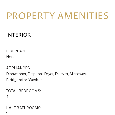
PROPERTY AMENITIES
INTERIOR
FIREPLACE
None
APPLIANCES
Dishwasher, Disposal, Dryer, Freezer, Microwave,
Refrigerator, Washer
TOTAL BEDROOMS:
4
HALF BATHROOMS:
1