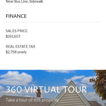
Near Bus Line, Sidewalk
FINANCE
SALES PRICE
$261,607
REAL ESTATE TAX
$2,758 yearly
360 VIRTUAL TOUR
Take a tour of this property