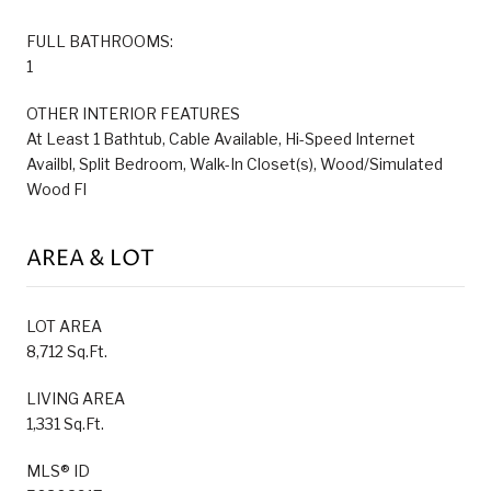
FULL BATHROOMS:
1
OTHER INTERIOR FEATURES
At Least 1 Bathtub, Cable Available, Hi-Speed Internet
Availbl, Split Bedroom, Walk-In Closet(s), Wood/Simulated
Wood Fl
AREA & LOT
LOT AREA
8,712 Sq.Ft.
LIVING AREA
1,331 Sq.Ft.
MLS® ID