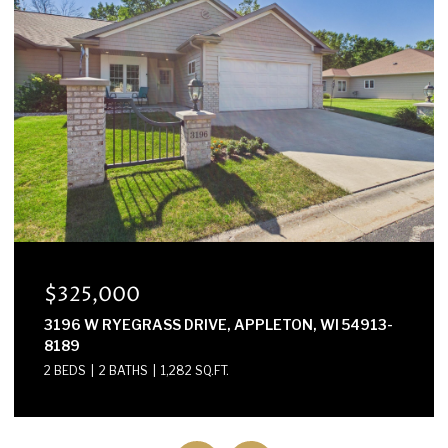
$300,000
E2614 MARION LANE, WAUPACA, WI 54981-8424
3 BEDS
2 BATHS
1,568 SQ.FT.