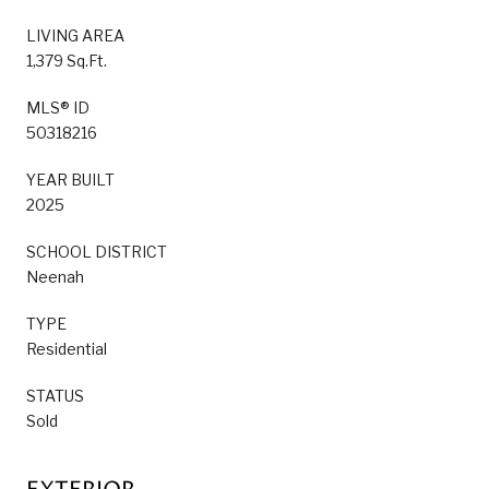
LIVING AREA
1,379 Sq.Ft.
MLS® ID
50318216
YEAR BUILT
2025
SCHOOL DISTRICT
Neenah
TYPE
Residential
STATUS
Sold