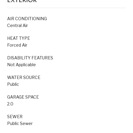
EXTERIOR
AIR CONDITIONING
Central Air
HEAT TYPE
Forced Air
DISABILITY FEATURES
Not Applicable
WATER SOURCE
Public
GARAGE SPACE
2.0
SEWER
Public Sewer