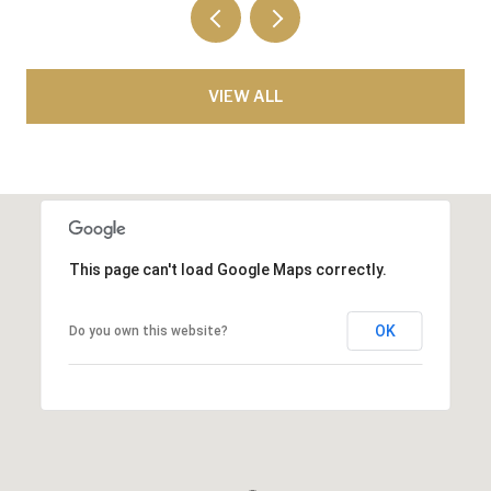
VIEW ALL
This page can't load Google Maps correctly.
OK
Do you own this website?