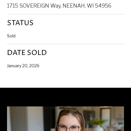
1715 SOVEREIGN Way, NEENAH, WI 54956
STATUS
Sold
DATE SOLD
January 20, 2026