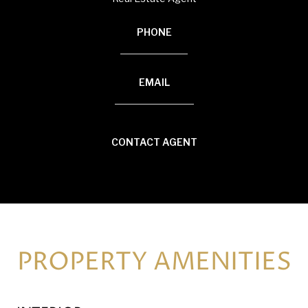
PHONE
(920) 594-3117
EMAIL
[email protected]
CONTACT AGENT
PROPERTY AMENITIES