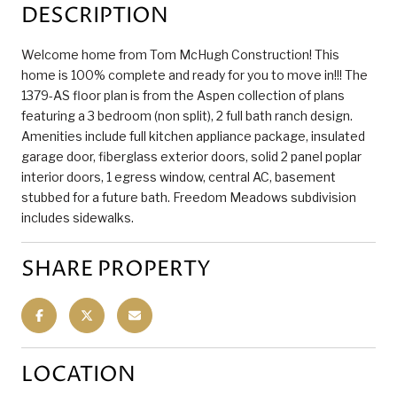
DESCRIPTION
Welcome home from Tom McHugh Construction! This
home is 100% complete and ready for you to move in!!! The
1379-AS floor plan is from the Aspen collection of plans
featuring a 3 bedroom (non split), 2 full bath ranch design.
Amenities include full kitchen appliance package, insulated
garage door, fiberglass exterior doors, solid 2 panel poplar
interior doors, 1 egress window, central AC, basement
stubbed for a future bath. Freedom Meadows subdivision
includes sidewalks.
SHARE PROPERTY
LOCATION