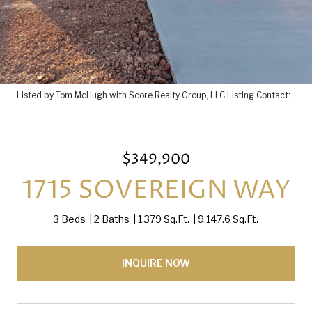
Listed by Tom McHugh with Score Realty Group, LLC Listing Contact:
$349,900
1715 SOVEREIGN WAY
3 Beds
2 Baths
1,379 Sq.Ft.
9,147.6 Sq.Ft.
INQUIRE NOW