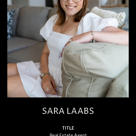
SARA LAABS
TITLE
Real Estate Agent