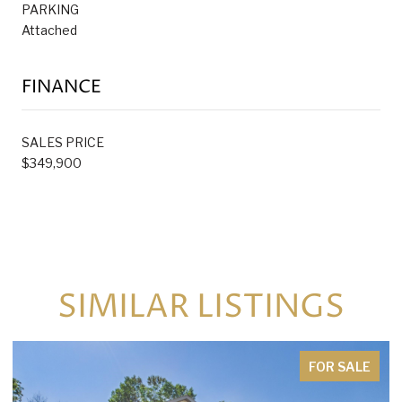
PARKING
Attached
FINANCE
SALES PRICE
$349,900
SIMILAR LISTINGS
FOR SALE