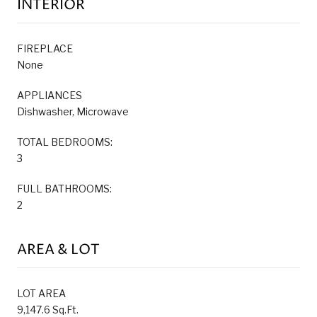
INTERIOR
FIREPLACE
None
APPLIANCES
Dishwasher, Microwave
TOTAL BEDROOMS:
3
FULL BATHROOMS:
2
AREA & LOT
LOT AREA
9,147.6 Sq.Ft.