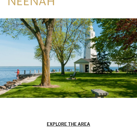
NEENAH
EXPLORE THE AREA