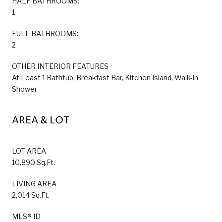
HALF BATHROOMS:
1
FULL BATHROOMS:
2
OTHER INTERIOR FEATURES
At Least 1 Bathtub, Breakfast Bar, Kitchen Island, Walk-in
Shower
AREA & LOT
LOT AREA
10,890 Sq.Ft.
LIVING AREA
2,014 Sq.Ft.
MLS® ID