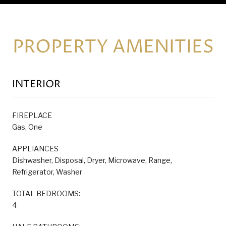
PROPERTY AMENITIES
INTERIOR
FIREPLACE
Gas, One
APPLIANCES
Dishwasher, Disposal, Dryer, Microwave, Range,
Refrigerator, Washer
TOTAL BEDROOMS:
4