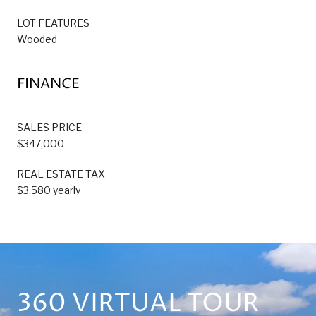
LOT FEATURES
Wooded
FINANCE
SALES PRICE
$347,000
REAL ESTATE TAX
$3,580 yearly
360 VIRTUAL TOUR