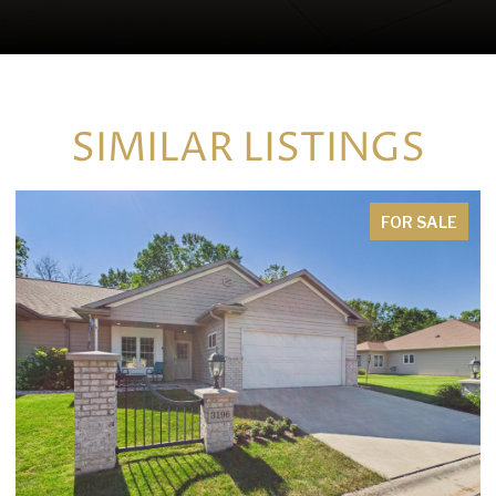
SIMILAR LISTINGS
FOR SALE