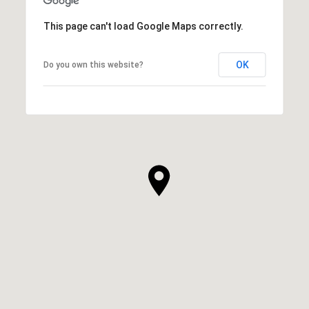
This page can't load Google Maps correctly.
OK
Do you own this website?