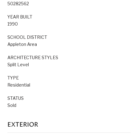
50282562
YEAR BUILT
1990
SCHOOL DISTRICT
Appleton Area
ARCHITECTURE STYLES
Split Level
TYPE
Residential
STATUS
Sold
EXTERIOR