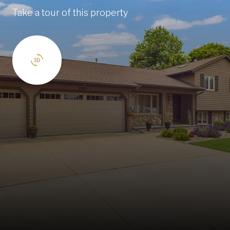
Take a tour of this property