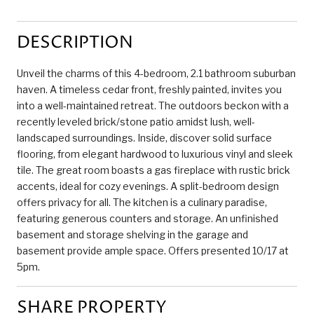
DESCRIPTION
Unveil the charms of this 4-bedroom, 2.1 bathroom suburban
haven. A timeless cedar front, freshly painted, invites you
into a well-maintained retreat. The outdoors beckon with a
recently leveled brick/stone patio amidst lush, well-
landscaped surroundings. Inside, discover solid surface
flooring, from elegant hardwood to luxurious vinyl and sleek
tile. The great room boasts a gas fireplace with rustic brick
accents, ideal for cozy evenings. A split-bedroom design
offers privacy for all. The kitchen is a culinary paradise,
featuring generous counters and storage. An unfinished
basement and storage shelving in the garage and
basement provide ample space. Offers presented 10/17 at
5pm.
SHARE PROPERTY