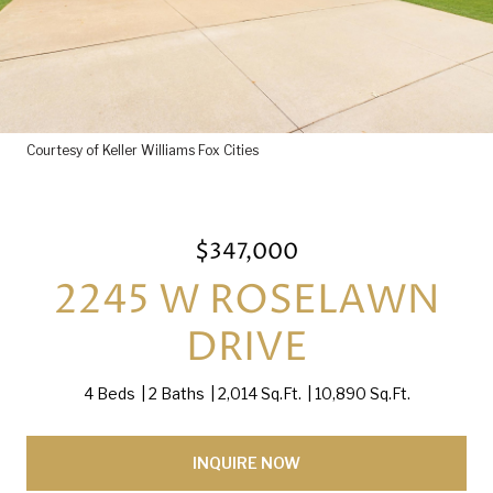
Courtesy of Keller Williams Fox Cities
$347,000
2245 W ROSELAWN
DRIVE
4 Beds
2 Baths
2,014 Sq.Ft.
10,890 Sq.Ft.
INQUIRE NOW