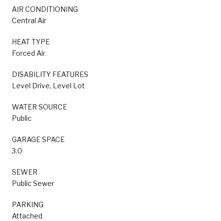
AIR CONDITIONING
Central Air
HEAT TYPE
Forced Air
DISABILITY FEATURES
Level Drive, Level Lot
WATER SOURCE
Public
GARAGE SPACE
3.0
SEWER
Public Sewer
PARKING
Attached