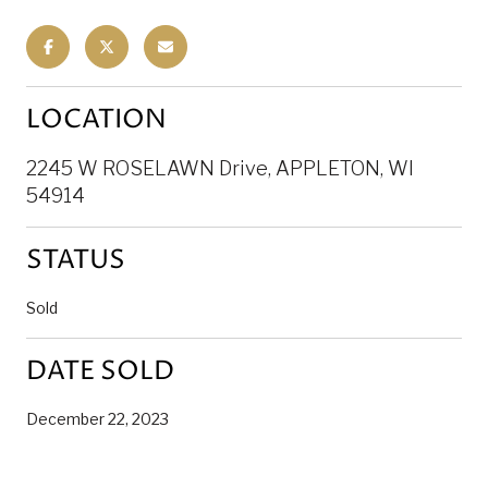
LOCATION
2245 W ROSELAWN Drive, APPLETON, WI
54914
STATUS
Sold
DATE SOLD
December 22, 2023