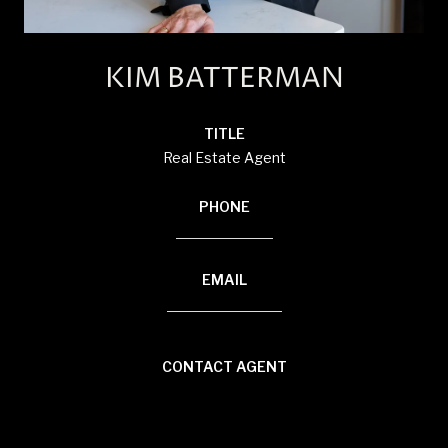
KIM BATTERMAN
TITLE
Real Estate Agent
PHONE
(920) 710-1710
EMAIL
[email protected]
CONTACT AGENT