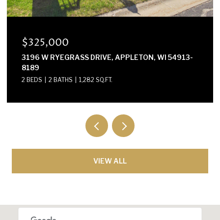
$325,000
3196 W RYEGRASS DRIVE, APPLETON, WI 54913-
8189
2 BEDS
2 BATHS
1,282 SQ.FT.
VIEW ALL