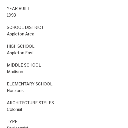
YEAR BUILT
1993
SCHOOL DISTRICT
Appleton Area
HIGH SCHOOL
Appleton East
MIDDLE SCHOOL
Madison
ELEMENTARY SCHOOL
Horizons
ARCHITECTURE STYLES
Colonial
TYPE