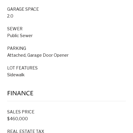
GARAGE SPACE
2.0
SEWER
Public Sewer
PARKING
Attached, Garage Door Opener
LOT FEATURES
Sidewalk
FINANCE
SALES PRICE
$460,000
REAL ESTATE TAX