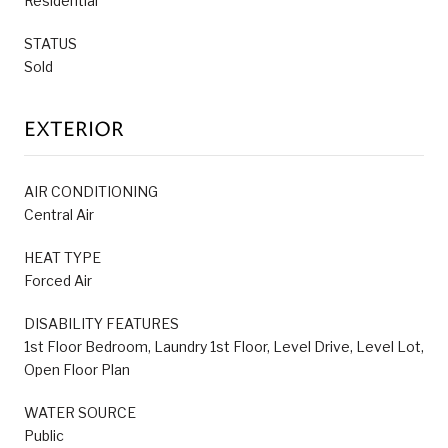
Residential
STATUS
Sold
EXTERIOR
AIR CONDITIONING
Central Air
HEAT TYPE
Forced Air
DISABILITY FEATURES
1st Floor Bedroom, Laundry 1st Floor, Level Drive, Level Lot,
Open Floor Plan
WATER SOURCE
Public