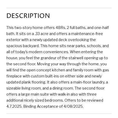
DESCRIPTION
This two-story home offers 4BRs, 2 full baths, and one-half
bath. It sits on a .33 acre and offers a maintenance-free
exterior with a newly updated deck overlooking the
spacious backyard. This home sits near parks, schools, and
all of today's modern conveniences. When entering the
house, you feel the grandeur of the stairwell opening up to
the second floor. Moving your way through the home, you
will find the open concept kitchen and family room with gas
fireplace with custom built-ins on either side and newly
updated plank flooring. It also offers a main-floor laundry, a
sizeable living room, and a dining room. The second floor
offers a large main suite with walk-in also with three
additional nicely sized bedrooms. Offers to be reviewed
4.7.2025. Binding Acceptance of 4/08/2025.