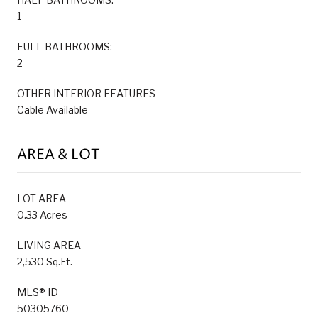
1
FULL BATHROOMS:
2
OTHER INTERIOR FEATURES
Cable Available
AREA & LOT
LOT AREA
0.33 Acres
LIVING AREA
2,530 Sq.Ft.
MLS® ID
50305760