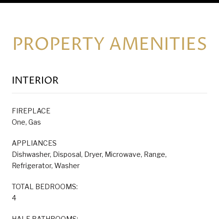
PROPERTY AMENITIES
INTERIOR
FIREPLACE
One, Gas
APPLIANCES
Dishwasher, Disposal, Dryer, Microwave, Range,
Refrigerator, Washer
TOTAL BEDROOMS:
4
HALF BATHROOMS: