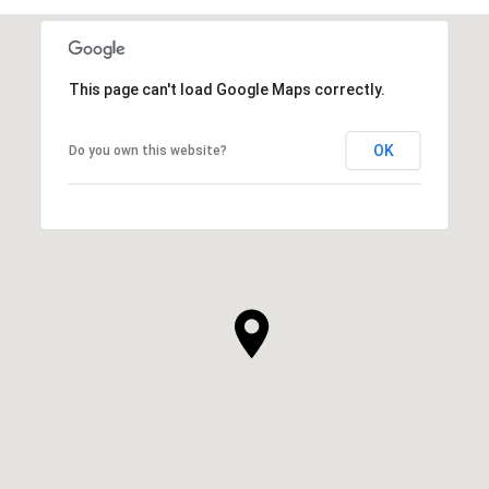
This page can't load Google Maps correctly.
OK
Do you own this website?