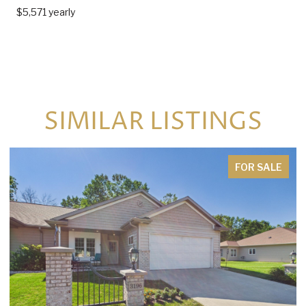
$5,571 yearly
SIMILAR LISTINGS
FOR SALE