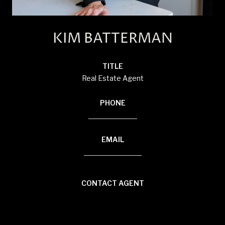
KIM BATTERMAN
TITLE
Real Estate Agent
PHONE
(920) 710-1710
EMAIL
[email protected]
CONTACT AGENT