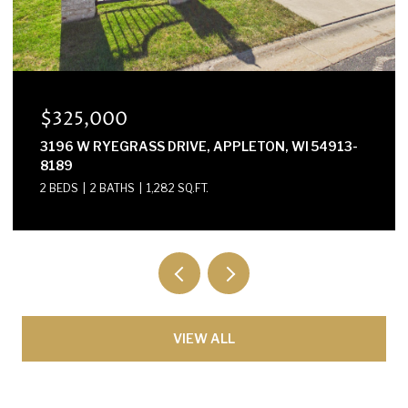
$300,000
E2614 MARION LANE, WAUPACA, WI 54981-8424
3 BEDS
2 BATHS
1,568 SQ.FT.
VIEW ALL