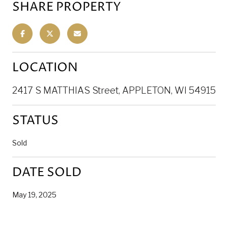
SHARE PROPERTY
LOCATION
2417 S MATTHIAS Street, APPLETON, WI 54915
STATUS
Sold
DATE SOLD
May 19, 2025