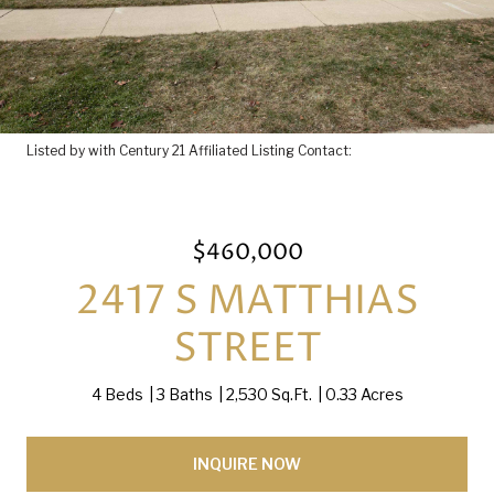
Listed by with Century 21 Affiliated Listing Contact:
$460,000
2417 S MATTHIAS
STREET
4 Beds
3 Baths
2,530 Sq.Ft.
0.33 Acres
INQUIRE NOW