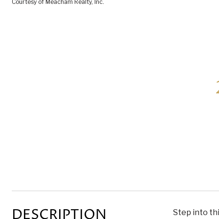
Courtesy of Meacham Realty, Inc.
DESCRIPTION
Step into th