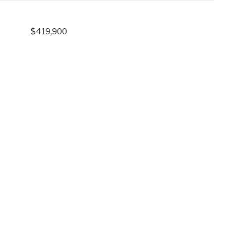
$419,900