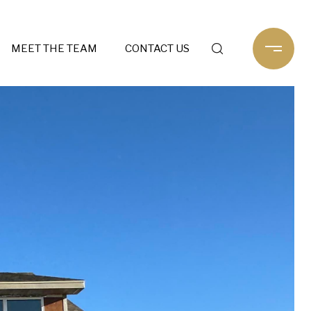
MEET THE TEAM
CONTACT US