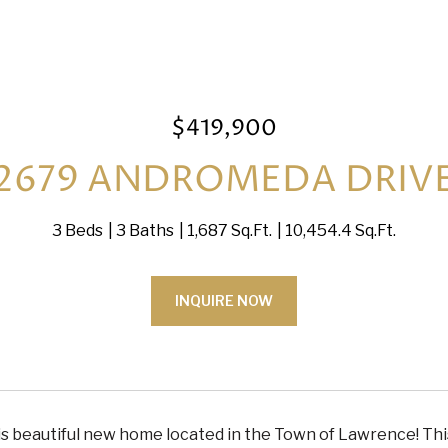
$419,900
2679 ANDROMEDA DRIV
3 Beds
3 Baths
1,687 Sq.Ft.
10,454.4 Sq.Ft.
INQUIRE NOW
is beautiful new home located in the Town of Lawrence! This 