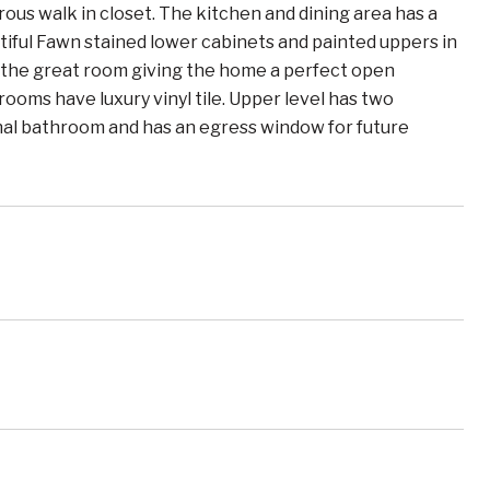
ous walk in closet. The kitchen and dining area has a
iful Fawn stained lower cabinets and painted uppers in
o the great room giving the home a perfect open
rooms have luxury vinyl tile. Upper level has two
onal bathroom and has an egress window for future