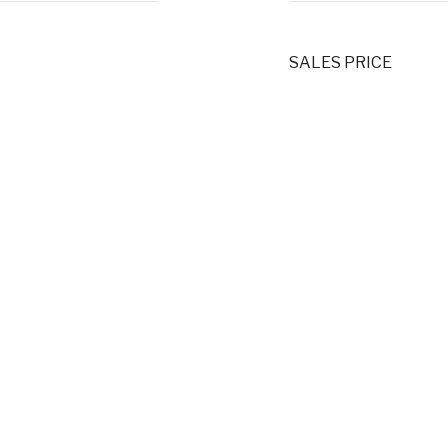
SALES PRICE