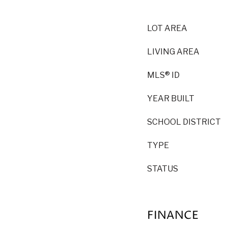
LOT AREA
LIVING AREA
MLS® ID
YEAR BUILT
SCHOOL DISTRICT
TYPE
STATUS
FINANCE