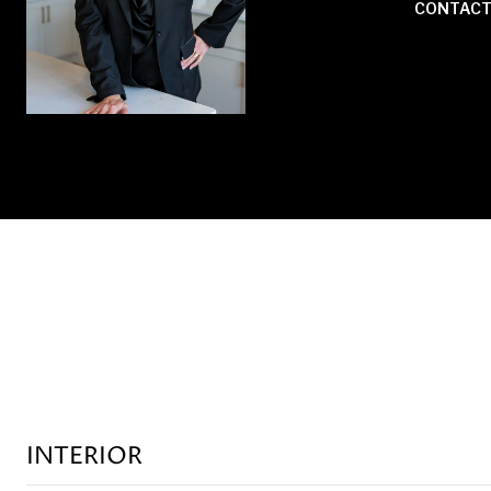
CONTACT
INTERIOR