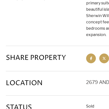
primary suit
beautiful is
Sherwin Will
concept feel
bedrooms and
expansion.
SHARE PROPERTY
LOCATION
2679 AND
STATUS
Sold