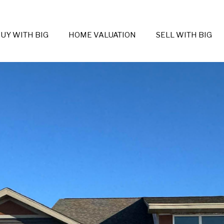
UY WITH BIG
HOME VALUATION
SELL WITH BIG