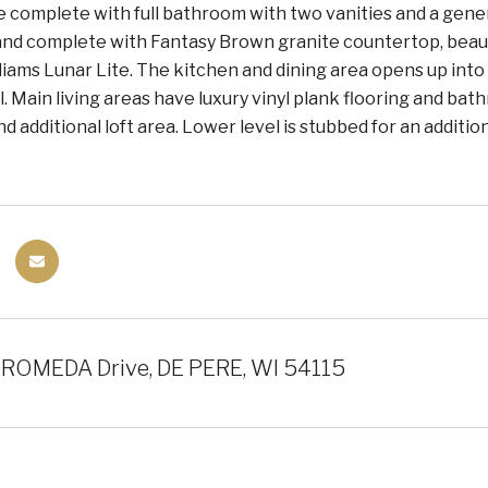
e complete with full bathroom with two vanities and a gener
land complete with Fantasy Brown granite countertop, beaut
iams Lunar Lite. The kitchen and dining area opens up int
. Main living areas have luxury vinyl plank flooring and bath
 additional loft area. Lower level is stubbed for an additi
ROMEDA Drive, DE PERE, WI 54115