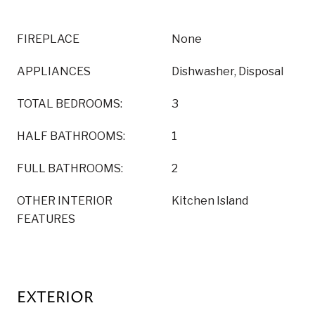
FIREPLACE
None
APPLIANCES
Dishwasher, Disposal
TOTAL BEDROOMS:
3
HALF BATHROOMS:
1
FULL BATHROOMS:
2
OTHER INTERIOR
Kitchen Island
FEATURES
EXTERIOR