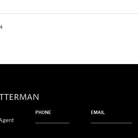
24
ATTERMAN
PHONE
EMAIL
 Agent
(920) 710-1710
[email protected]