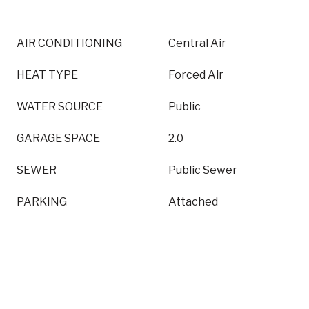
AIR CONDITIONING
Central Air
HEAT TYPE
Forced Air
WATER SOURCE
Public
GARAGE SPACE
2.0
SEWER
Public Sewer
PARKING
Attached