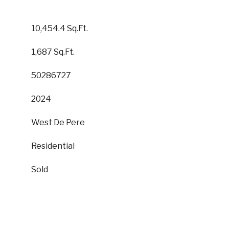
10,454.4 Sq.Ft.
1,687 Sq.Ft.
50286727
2024
West De Pere
Residential
Sold