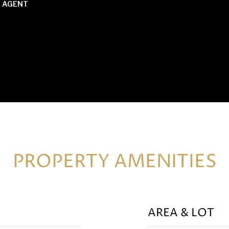
 AGENT
PROPERTY AMENITIES
AREA & LOT