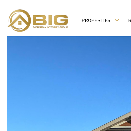
PROPERTIES
B