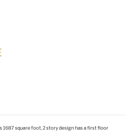
E
1687 square foot, 2 story design has a first floor