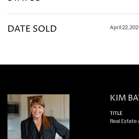
DATE SOLD
April 22, 20
KIM B
TITLE
Real Estate