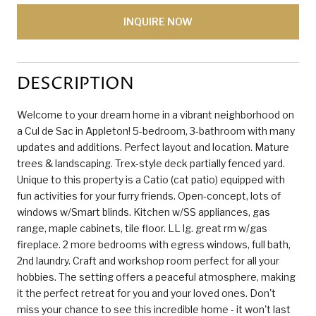
INQUIRE NOW
DESCRIPTION
Welcome to your dream home in a vibrant neighborhood on
a Cul de Sac in Appleton! 5-bedroom, 3-bathroom with many
updates and additions. Perfect layout and location. Mature
trees & landscaping. Trex-style deck partially fenced yard.
Unique to this property is a Catio (cat patio) equipped with
fun activities for your furry friends. Open-concept, lots of
windows w/Smart blinds. Kitchen w/SS appliances, gas
range, maple cabinets, tile floor. LL lg. great rm w/gas
fireplace. 2 more bedrooms with egress windows, full bath,
2nd laundry. Craft and workshop room perfect for all your
hobbies. The setting offers a peaceful atmosphere, making
it the perfect retreat for you and your loved ones. Don't
miss your chance to see this incredible home - it won't last