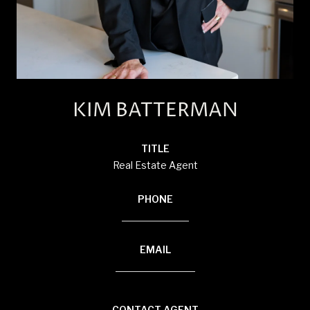
KIM BATTERMAN
TITLE
Real Estate Agent
PHONE
(920) 710-1710
EMAIL
[email protected]
CONTACT AGENT