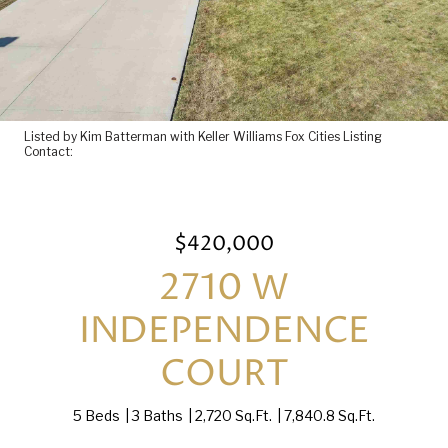
Listed by Kim Batterman with Keller Williams Fox Cities Listing
Contact:
$420,000
2710 W
INDEPENDENCE
COURT
5 Beds
3 Baths
2,720 Sq.Ft.
7,840.8 Sq.Ft.