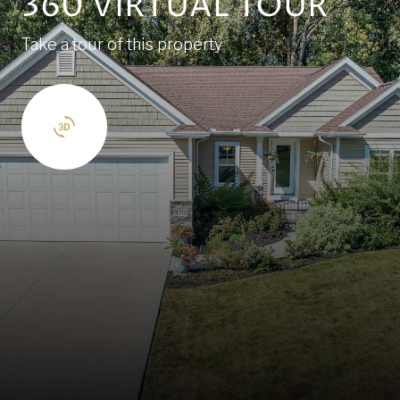
360 VIRTUAL TOUR
Take a tour of this property