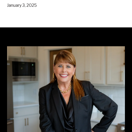
January 3, 2025