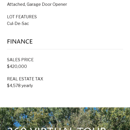
Attached, Garage Door Opener
LOT FEATURES
Cul-De-Sac
FINANCE
SALES PRICE
$420,000
REAL ESTATE TAX
$4,578 yearly