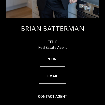
BRIAN BATTERMAN
TITLE
Real Estate Agent
PHONE
(920) 850-8804
EMAIL
[email protected]
CONTACT AGENT