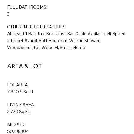
FULL BATHROOMS:
3
OTHER INTERIOR FEATURES
At Least 1 Bathtub, Breakfast Bar, Cable Available, Hi-Speed
Internet Availbl, Split Bedroom, Walk-in Shower,
Wood/Simulated Wood Fl, Smart Home
AREA & LOT
LOT AREA
7,840.8 Sq.Ft.
LIVING AREA
2,720 Sq.Ft.
MLS® ID
50298304