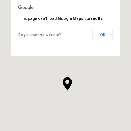
This page can't load Google Maps correctly.
OK
Do you own this website?