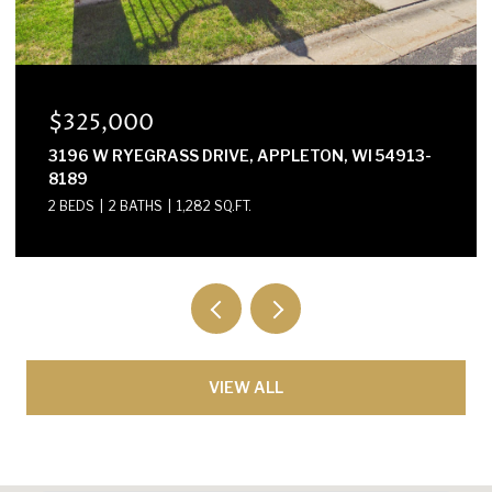
$300,000
E2614 MARION LANE, WAUPACA, WI 54981-8424
3 BEDS
2 BATHS
1,568 SQ.FT.
VIEW ALL