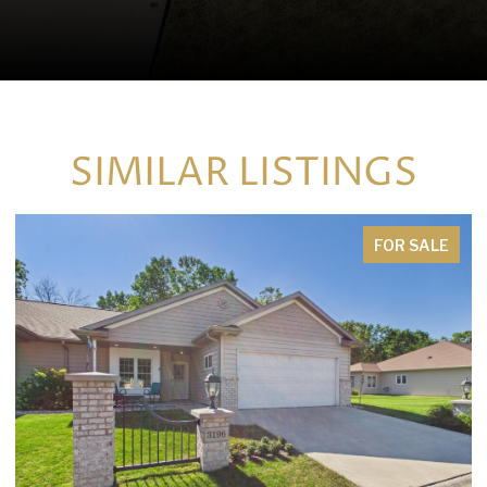
SIMILAR LISTINGS
FOR SALE