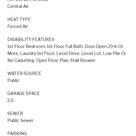
Central Air
HEAT TYPE
Forced Air
DISABILITY FEATURES
1st Floor Bedroom, 1st Floor Full Bath, Door Open 29 In Or
More, Laundry 1st Floor, Level Drive, Level Lot, Low Pile Or
No Carpeting, Open Floor Plan, Stall Shower
WATER SOURCE
Public
GARAGE SPACE
2.0
SEWER
Public Sewer
PARKING