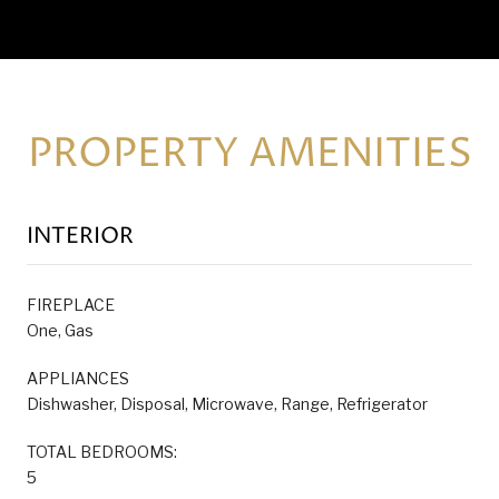
PROPERTY AMENITIES
INTERIOR
FIREPLACE
One, Gas
APPLIANCES
Dishwasher, Disposal, Microwave, Range, Refrigerator
TOTAL BEDROOMS:
5