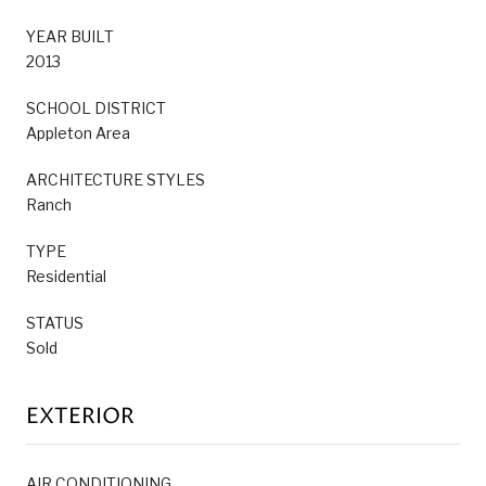
YEAR BUILT
2013
SCHOOL DISTRICT
Appleton Area
ARCHITECTURE STYLES
Ranch
TYPE
Residential
STATUS
Sold
EXTERIOR
AIR CONDITIONING