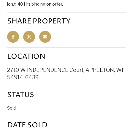
long! 48 Hrs binding on offer.
SHARE PROPERTY
LOCATION
2710 W INDEPENDENCE Court, APPLETON, WI
54914-6439
STATUS
Sold
DATE SOLD