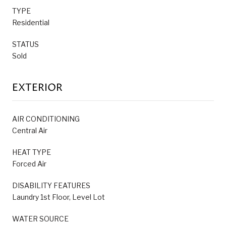
TYPE
Residential
STATUS
Sold
EXTERIOR
AIR CONDITIONING
Central Air
HEAT TYPE
Forced Air
DISABILITY FEATURES
Laundry 1st Floor, Level Lot
WATER SOURCE