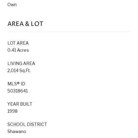
Own
AREA & LOT
LOT AREA
0.41 Acres
LIVING AREA
2,014 Sq.Ft.
MLS® ID
50318641
YEAR BUILT
1998
SCHOOL DISTRICT
Shawano