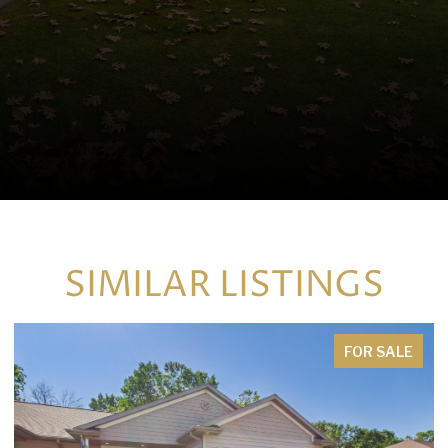
SIMILAR LISTINGS
FOR SALE