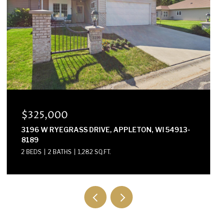
$325,000
3196 W RYEGRASS DRIVE, APPLETON, WI 54913-
8189
2 BEDS
2 BATHS
1,282 SQ.FT.