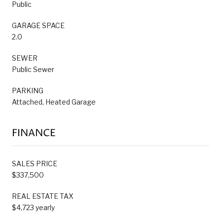
Public
GARAGE SPACE
2.0
SEWER
Public Sewer
PARKING
Attached, Heated Garage
FINANCE
SALES PRICE
$337,500
REAL ESTATE TAX
$4,723 yearly