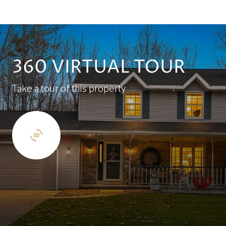
360 VIRTUAL TOUR
Take a tour of this property