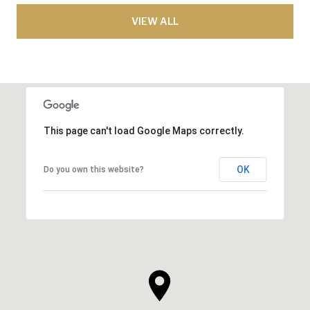
VIEW ALL
This page can't load Google Maps correctly.
OK
Do you own this website?