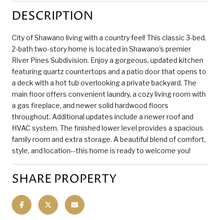
DESCRIPTION
City of Shawano living with a country feel! This classic 3-bed,
2-bath two-story home is located in Shawano's premier
River Pines Subdivision. Enjoy a gorgeous, updated kitchen
featuring quartz countertops and a patio door that opens to
a deck with a hot tub overlooking a private backyard. The
main floor offers convenient laundry, a cozy living room with
a gas fireplace, and newer solid hardwood floors
throughout. Additional updates include a newer roof and
HVAC system. The finished lower level provides a spacious
family room and extra storage. A beautiful blend of comfort,
style, and location--this home is ready to welcome you!
SHARE PROPERTY