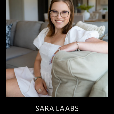
SARA LAABS