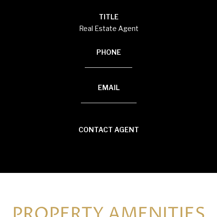
TITLE
Real Estate Agent
PHONE
(920) 594-3117
EMAIL
[email protected]
CONTACT AGENT
PROPERTY AMENITIES