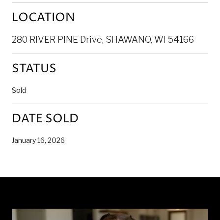
LOCATION
280 RIVER PINE Drive, SHAWANO, WI 54166
STATUS
Sold
DATE SOLD
January 16, 2026