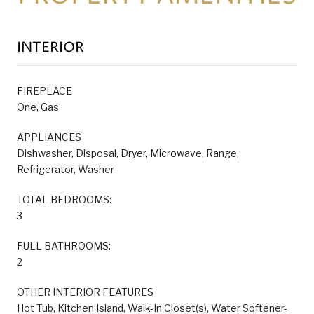
INTERIOR
FIREPLACE
One, Gas
APPLIANCES
Dishwasher, Disposal, Dryer, Microwave, Range,
Refrigerator, Washer
TOTAL BEDROOMS:
3
FULL BATHROOMS:
2
OTHER INTERIOR FEATURES
Hot Tub, Kitchen Island, Walk-In Closet(s), Water Softener-