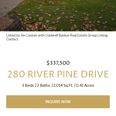
Listed by Jim Liesner with Coldwell Banker Real Estate Group Listing
Contact:
$337,500
280 RIVER PINE DRIVE
3 Beds
2 Baths
2,014 Sq.Ft.
0.41 Acres
INQUIRE NOW