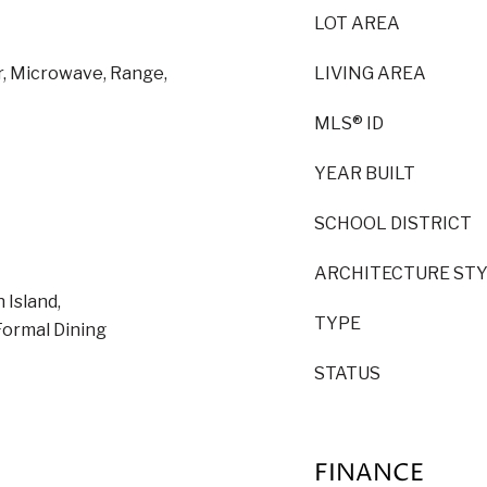
LOT AREA
r, Microwave, Range,
LIVING AREA
MLS® ID
YEAR BUILT
SCHOOL DISTRICT
ARCHITECTURE ST
 Island,
TYPE
Formal Dining
STATUS
FINANCE