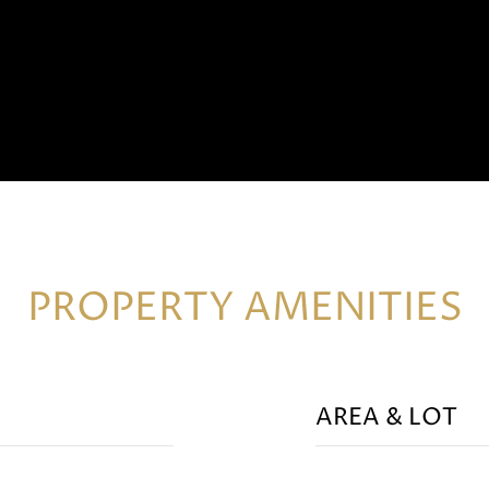
PROPERTY AMENITIES
AREA & LOT