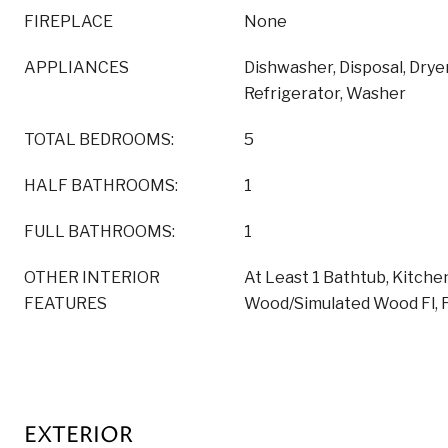
FIREPLACE
None
APPLIANCES
Dishwasher, Disposal, Drye
Refrigerator, Washer
TOTAL BEDROOMS:
5
HALF BATHROOMS:
1
FULL BATHROOMS:
1
OTHER INTERIOR
At Least 1 Bathtub, Kitchen
FEATURES
Wood/Simulated Wood Fl, 
EXTERIOR