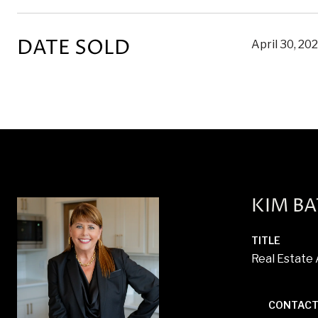
DATE SOLD
April 30, 20
KIM B
TITLE
Real Estate
CONTACT