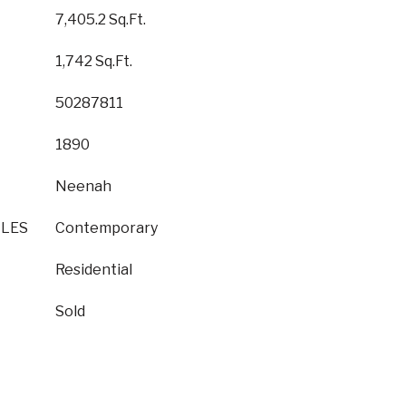
7,405.2 Sq.Ft.
1,742 Sq.Ft.
50287811
1890
Neenah
YLES
Contemporary
Residential
Sold