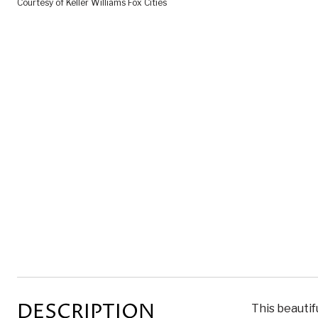
Courtesy of Keller Williams Fox Cities
DESCRIPTION
This beautif