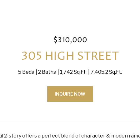
$310,000
305 HIGH STREET
5 Beds
2 Baths
1,742 Sq.Ft.
7,405.2 Sq.Ft.
INQUIRE NOW
ul 2-story offers a perfect blend of character & modern ameni