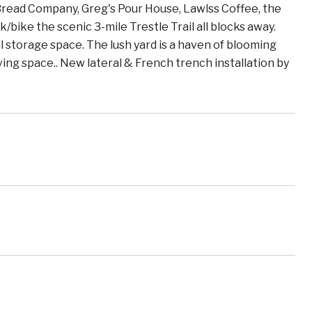
Bread Company, Greg's Pour House, Lawlss Coffee, the
/bike the scenic 3-mile Trestle Trail all blocks away.
l storage space. The lush yard is a haven of blooming
living space.. New lateral & French trench installation by