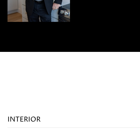
INTERIOR