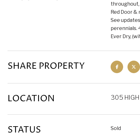
throughout,
Red Door & m
See updates 
perennials. 
Ever Dry, (w
SHARE PROPERTY
LOCATION
305 HIGH
STATUS
Sold