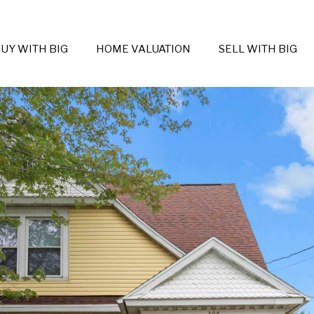
UY WITH BIG
HOME VALUATION
SELL WITH BIG