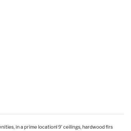
ties, in a prime location! 9' ceilings, hardwood flrs