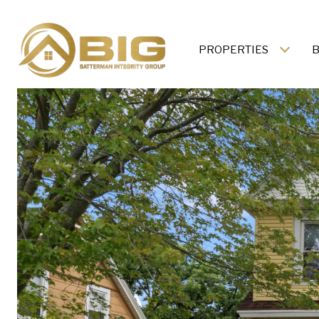
PROPERTIES
B