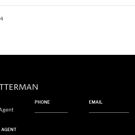
24
ATTERMAN
PHONE
EMAIL
 Agent
(920) 710-1710
[email protected]
 AGENT