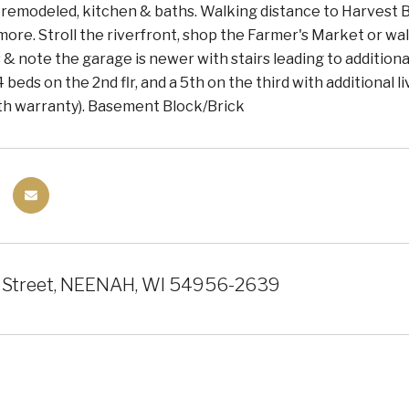
 remodeled, kitchen & baths. Walking distance to Harvest 
ore. Stroll the riverfront, shop the Farmer's Market or walk
& note the garage is newer with stairs leading to additiona
4 beds on the 2nd flr, and a 5th on the third with additional 
ith warranty). Basement Block/Brick
 Street, NEENAH, WI 54956-2639