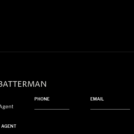
 BATTERMAN
PHONE
EMAIL
 Agent
(920) 850-8804
[email protected]
 AGENT