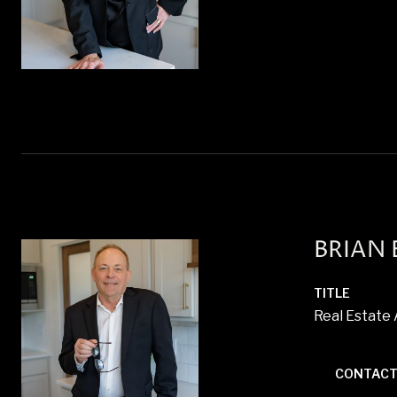
BRIAN
TITLE
Real Estate
CONTACT