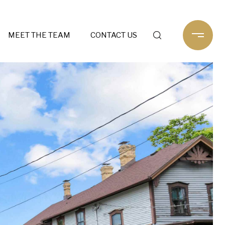
MEET THE TEAM
CONTACT US