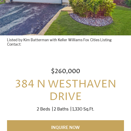
Listed by Kim Batterman with Keller Williams Fox Cities Listing
Contact:
$260,000
384 N WESTHAVEN
DRIVE
2 Beds
2 Baths
1,330 Sq.Ft.
INQUIRE NOW