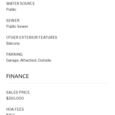
WATER SOURCE
Public
SEWER
Public Sewer
OTHER EXTERIOR FEATURES
Balcony
PARKING
Garage, Attached, Outside
FINANCE
SALES PRICE
$260,000
HOA FEES