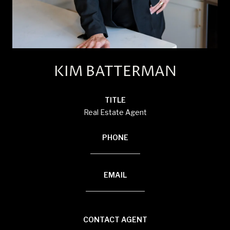
KIM BATTERMAN
TITLE
Real Estate Agent
PHONE
(920) 710-1710
EMAIL
[email protected]
CONTACT AGENT