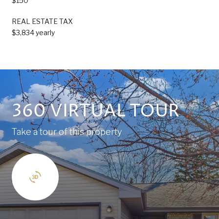
$150
REAL ESTATE TAX
$3,834 yearly
360 VIRTUAL TOUR
Take a tour of this property