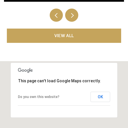
VIEW ALL
This page can't load Google Maps correctly.
OK
Do you own this website?