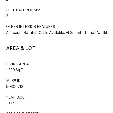
FULL BATHROOMS:
2
OTHER INTERIOR FEATURES
At Least 1 Bathtub, Cable Available, Hi-Speed Internet Availbl
AREA & LOT
LIVING AREA
1,330 Sq.Ft.
MLS® ID
50306718
YEAR BUILT
1997