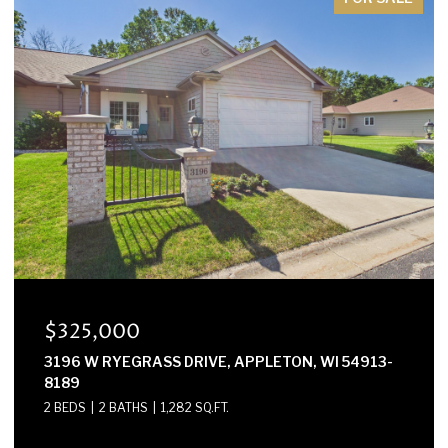
$300,000
E2614 MARION LANE, WAUPACA, WI 54981-8424
3 BEDS
2 BATHS
1,568 SQ.FT.