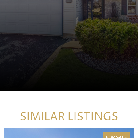
SIMILAR LISTINGS
FOR SALE