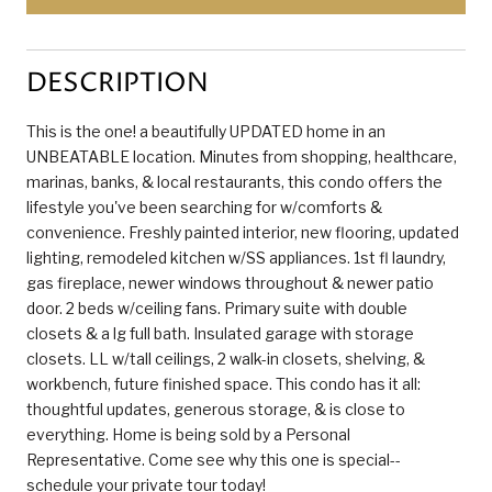
DESCRIPTION
This is the one! a beautifully UPDATED home in an
UNBEATABLE location. Minutes from shopping, healthcare,
marinas, banks, & local restaurants, this condo offers the
lifestyle you've been searching for w/comforts &
convenience. Freshly painted interior, new flooring, updated
lighting, remodeled kitchen w/SS appliances. 1st fl laundry,
gas fireplace, newer windows throughout & newer patio
door. 2 beds w/ceiling fans. Primary suite with double
closets & a lg full bath. Insulated garage with storage
closets. LL w/tall ceilings, 2 walk-in closets, shelving, &
workbench, future finished space. This condo has it all:
thoughtful updates, generous storage, & is close to
everything. Home is being sold by a Personal
Representative. Come see why this one is special--
schedule your private tour today!