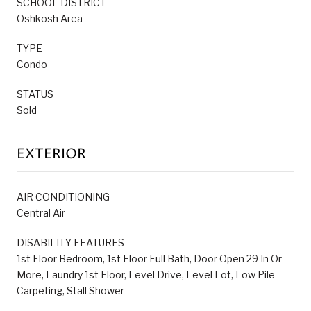
SCHOOL DISTRICT
Oshkosh Area
TYPE
Condo
STATUS
Sold
EXTERIOR
AIR CONDITIONING
Central Air
DISABILITY FEATURES
1st Floor Bedroom, 1st Floor Full Bath, Door Open 29 In Or
More, Laundry 1st Floor, Level Drive, Level Lot, Low Pile
Carpeting, Stall Shower