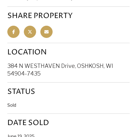
SHARE PROPERTY
LOCATION
384 N WESTHAVEN Drive, OSHKOSH, WI
54904-7435
STATUS
Sold
DATE SOLD
June 19, 2025