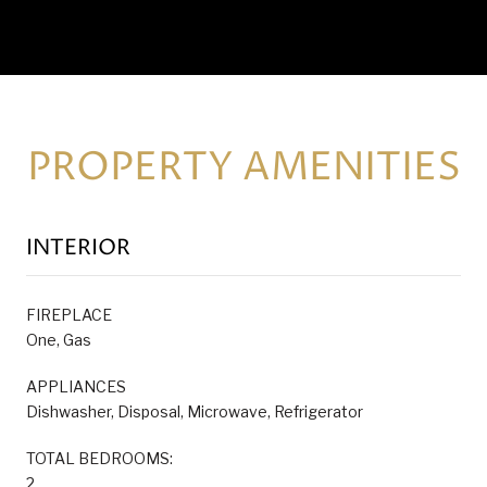
PROPERTY AMENITIES
INTERIOR
FIREPLACE
One, Gas
APPLIANCES
Dishwasher, Disposal, Microwave, Refrigerator
TOTAL BEDROOMS:
2