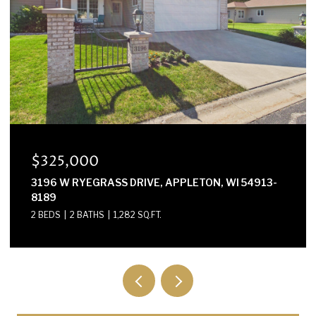
$300,000
E2614 MARION LANE, WAUPACA, WI 54981-8424
3 BEDS
2 BATHS
1,568 SQ.FT.