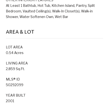
At Least 1 Bathtub, Hot Tub, Kitchen Island, Pantry, Split
Bedroom, Vaulted Ceiling(s), Walk-In Closet(s), Walk-in
Shower, Water Softener-Own, Wet Bar
AREA & LOT
LOT AREA
0.54 Acres
LIVING AREA
2,859 Sq.Ft.
MLS® ID
50292099
YEAR BUILT
2001