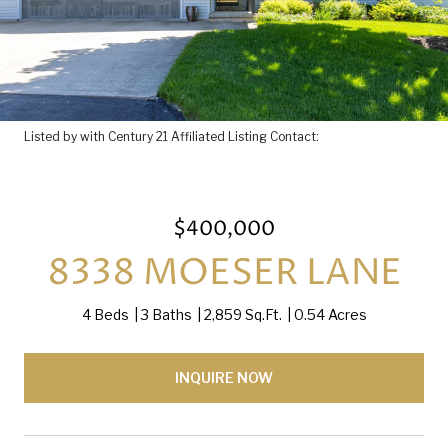
Listed by with Century 21 Affiliated Listing Contact:
$400,000
8338 MOESER LANE
4 Beds
3 Baths
2,859 Sq.Ft.
0.54 Acres
INQUIRE NOW