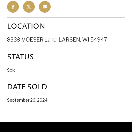
LOCATION
8338 MOESER Lane, LARSEN, WI 54947
STATUS
Sold
DATE SOLD
September 26, 2024