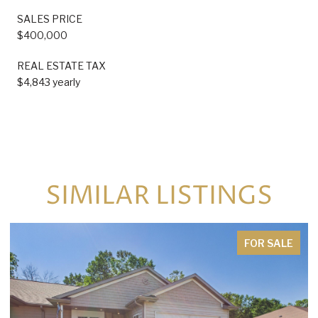
SALES PRICE
$400,000
REAL ESTATE TAX
$4,843 yearly
SIMILAR LISTINGS
FOR SALE