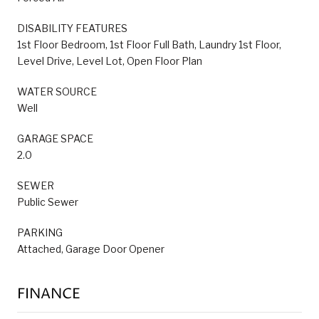
DISABILITY FEATURES
1st Floor Bedroom, 1st Floor Full Bath, Laundry 1st Floor,
Level Drive, Level Lot, Open Floor Plan
WATER SOURCE
Well
GARAGE SPACE
2.0
SEWER
Public Sewer
PARKING
Attached, Garage Door Opener
FINANCE