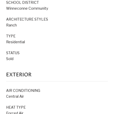
SCHOOL DISTRICT
Winneconne Community
ARCHITECTURE STYLES
Ranch
TYPE
Residential
STATUS
Sold
EXTERIOR
AIR CONDITIONING
Central Air
HEAT TYPE
Forced Air