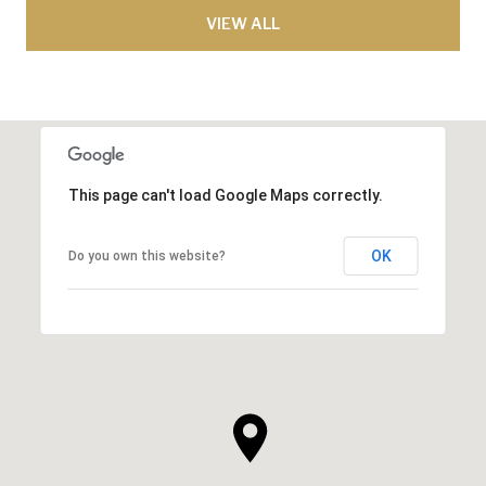
VIEW ALL
This page can't load Google Maps correctly.
OK
Do you own this website?