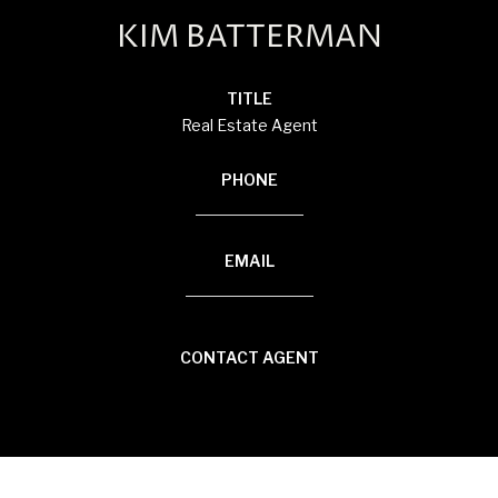
KIM BATTERMAN
TITLE
Real Estate Agent
PHONE
(920) 710-1710
EMAIL
[email protected]
CONTACT AGENT