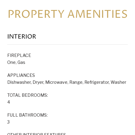
PROPERTY AMENITIES
INTERIOR
FIREPLACE
One, Gas
APPLIANCES
Dishwasher, Dryer, Microwave, Range, Refrigerator, Washer
TOTAL BEDROOMS:
4
FULL BATHROOMS:
3
OTHER INTERIOR FEATURES