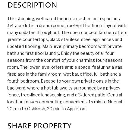
DESCRIPTION
This stunning, well cared for home nestled on a spacious
.54-acre lot is a dream come true! Split bedroom layout with
many updates throughout. The open concept kitchen offers
granite countertops, black stainless-steel appliances and
updated flooring. Main level primary bedroom with private
bath and first floor laundry. Enjoy the beauty of all four
seasons from the comfort of your charming four-seasons
room. The lower level offers ample space, featuring a gas
fireplace in the family room, wet bar, office, full bath and a
fourth bedroom. Escape to your own private oasis in the
backyard, where a hot tub awaits surrounded by a privacy
fence, tree-lined landscaping, and a 3-tiered patio. Central
location makes commuting convenient- 15 min to Neenah,
20 min to Oshkosh, 20 min to Appleton.
SHARE PROPERTY