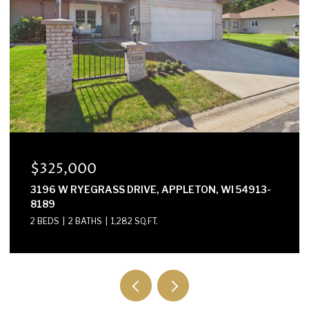
$325,000
3196 W RYEGRASS DRIVE, APPLETON, WI 54913-
8189
2 BEDS
2 BATHS
1,282 SQ.FT.