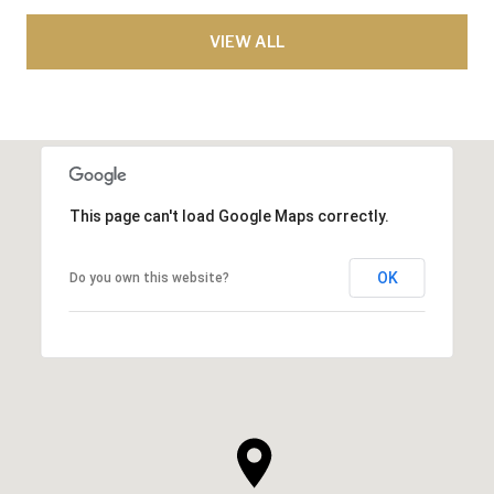
VIEW ALL
This page can't load Google Maps correctly.
OK
Do you own this website?