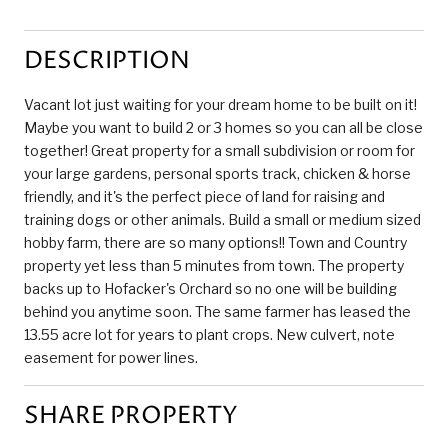
DESCRIPTION
Vacant lot just waiting for your dream home to be built on it!
Maybe you want to build 2 or 3 homes so you can all be close
together! Great property for a small subdivision or room for
your large gardens, personal sports track, chicken & horse
friendly, and it's the perfect piece of land for raising and
training dogs or other animals. Build a small or medium sized
hobby farm, there are so many options!! Town and Country
property yet less than 5 minutes from town. The property
backs up to Hofacker's Orchard so no one will be building
behind you anytime soon. The same farmer has leased the
13.55 acre lot for years to plant crops. New culvert, note
easement for power lines.
SHARE PROPERTY