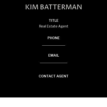
KIM BATTERMAN
TITLE
Real Estate Agent
PHONE
(920) 710-1710
EMAIL
[email protected]
CONTACT AGENT