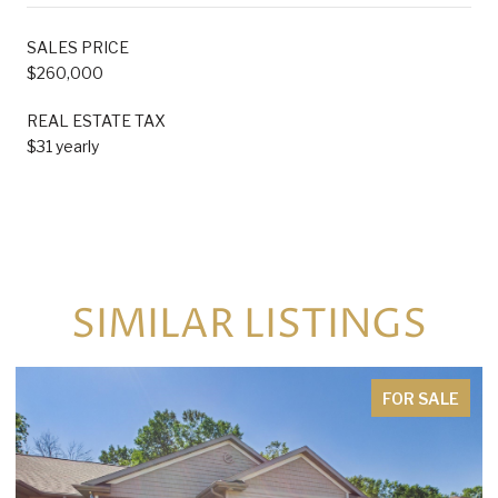
SALES PRICE
$260,000
REAL ESTATE TAX
$31 yearly
SIMILAR LISTINGS
FOR SALE