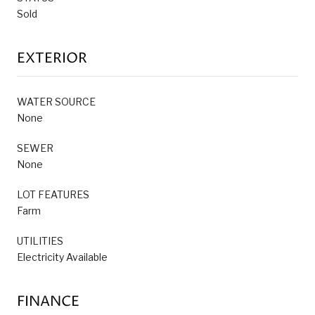
Sold
EXTERIOR
WATER SOURCE
None
SEWER
None
LOT FEATURES
Farm
UTILITIES
Electricity Available
FINANCE