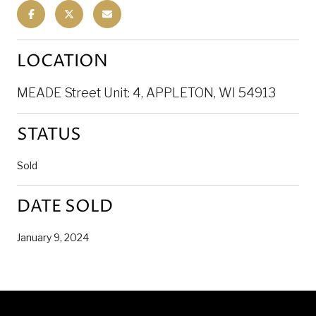
LOCATION
MEADE Street Unit: 4, APPLETON, WI 54913
STATUS
Sold
DATE SOLD
January 9, 2024