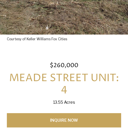
Courtesy of Keller Williams Fox Cities
$260,000
MEADE STREET UNIT:
4
13.55 Acres
INQUIRE NOW