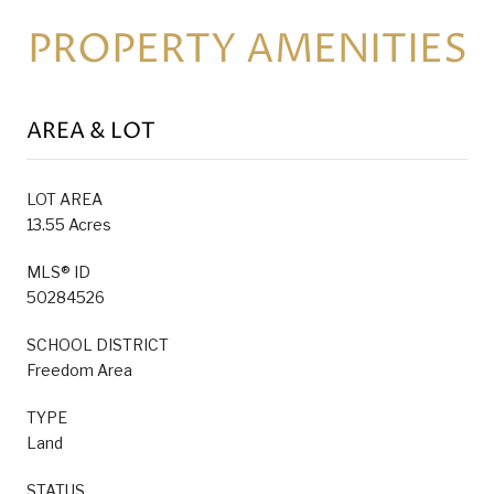
PROPERTY AMENITIES
AREA & LOT
LOT AREA
13.55 Acres
MLS® ID
50284526
SCHOOL DISTRICT
Freedom Area
TYPE
Land
STATUS