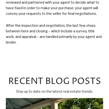
reviewed and partnered with your agent to decide what to
have fixed in order to make your purchase, your agent will
convey your requests to the seller for final negotiations.
After the inspection and negotiation, the last few steps
between here and closing – which include a survey, title
work, and appraisal – are handled primarily by your agent and
lender.
RECENT BLOG POSTS
Stay up to date on the latest real estate trends.