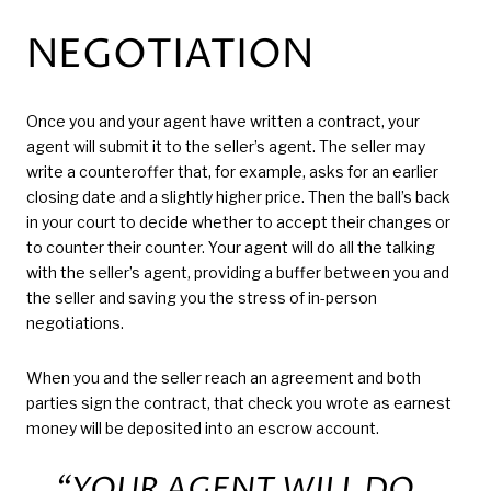
NEGOTIATION
Once you and your agent have written a contract, your
agent will submit it to the seller’s agent. The seller may
write a counteroffer that, for example, asks for an earlier
closing date and a slightly higher price. Then the ball’s back
in your court to decide whether to accept their changes or
to counter their counter. Your agent will do all the talking
with the seller’s agent, providing a buffer between you and
the seller and saving you the stress of in-person
negotiations.
When you and the seller reach an agreement and both
parties sign the contract, that check you wrote as earnest
money will be deposited into an escrow account.
“YOUR AGENT WILL DO