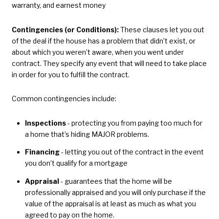
warranty, and earnest money
Contingencies (or Conditions):
These clauses let you out
of the deal if the house has a problem that didn’t exist, or
about which you weren’t aware, when you went under
contract. They specify any event that will need to take place
in order for you to fulfill the contract.
Common contingencies include:
Inspections
- protecting you from paying too much for
a home that’s hiding MAJOR problems.
Financing
- letting you out of the contract in the event
you don’t qualify for a mortgage
Appraisal
- guarantees that the home will be
professionally appraised and you will only purchase if the
value of the appraisal is at least as much as what you
agreed to pay on the home.