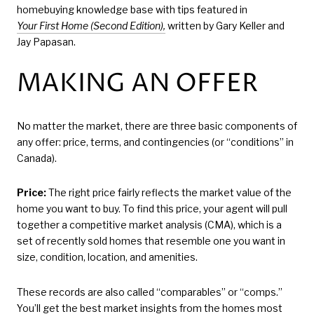
homebuying knowledge base with tips featured in
Your First Home (Second Edition),
written by Gary Keller and
Jay Papasan.
MAKING AN OFFER
No matter the market, there are three basic components of
any offer: price, terms, and contingencies (or “conditions” in
Canada).
Price:
The right price fairly reflects the market value of the
home you want to buy. To find this price, your agent will pull
together a competitive market analysis (CMA), which is a
set of recently sold homes that resemble one you want in
size, condition, location, and amenities.
These records are also called “comparables” or “comps.”
You’ll get the best market insights from the homes most