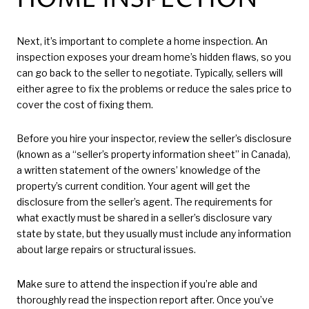
Next, it’s important to complete a home inspection. An
inspection exposes your dream home’s hidden flaws, so you
can go back to the seller to negotiate. Typically, sellers will
either agree to fix the problems or reduce the sales price to
cover the cost of fixing them.
Before you hire your inspector, review the seller’s disclosure
(known as a “seller’s property information sheet” in Canada),
a written statement of the owners’ knowledge of the
property’s current condition. Your agent will get the
disclosure from the seller’s agent. The requirements for
what exactly must be shared in a seller’s disclosure vary
state by state, but they usually must include any information
about large repairs or structural issues.
Make sure to attend the inspection if you’re able and
thoroughly read the inspection report after. Once you’ve