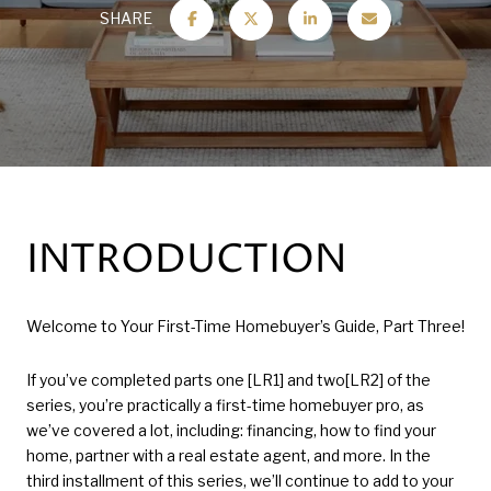
SHARE
INTRODUCTION
Welcome to Your First-Time Homebuyer’s Guide, Part Three!
If you’ve completed parts one [LR1] and two[LR2] of the
series, you’re practically a first-time homebuyer pro, as
we’ve covered a lot, including: financing, how to find your
home, partner with a real estate agent, and more. In the
third installment of this series, we’ll continue to add to your