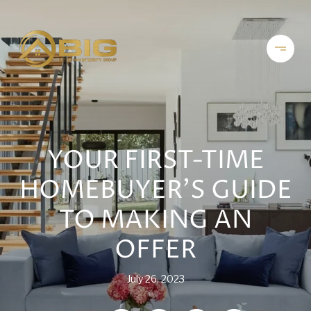
YOUR FIRST-TIME
HOMEBUYER’S GUIDE
TO MAKING AN
OFFER
July 26, 2023