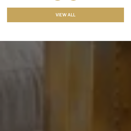
VIEW ALL