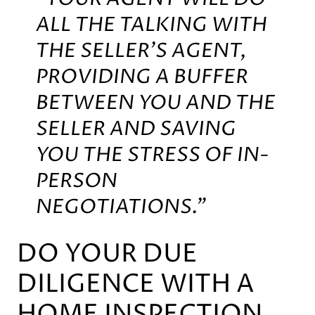
ALL THE TALKING WITH
THE SELLER’S AGENT,
PROVIDING A BUFFER
BETWEEN YOU AND THE
SELLER AND SAVING
YOU THE STRESS OF IN-
PERSON
NEGOTIATIONS.”
DO YOUR DUE
DILIGENCE WITH A
HOME INSPECTION