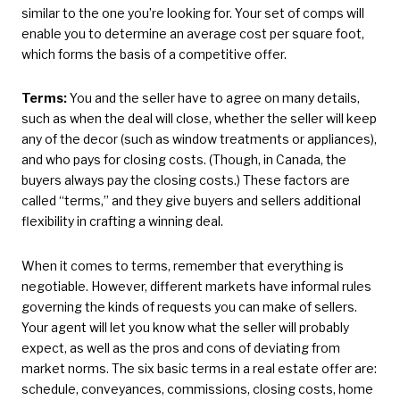
similar to the one you’re looking for. Your set of comps will
enable you to determine an average cost per square foot,
which forms the basis of a competitive offer.
Terms:
You and the seller have to agree on many details,
such as when the deal will close, whether the seller will keep
any of the decor (such as window treatments or appliances),
and who pays for closing costs. (Though, in Canada, the
buyers always pay the closing costs.) These factors are
called “terms,” and they give buyers and sellers additional
flexibility in crafting a winning deal.
When it comes to terms, remember that everything is
negotiable. However, different markets have informal rules
governing the kinds of requests you can make of sellers.
Your agent will let you know what the seller will probably
expect, as well as the pros and cons of deviating from
market norms. The six basic terms in a real estate offer are:
schedule, conveyances, commissions, closing costs, home