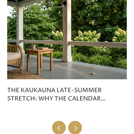
THE KAUKAUNA LATE-SUMMER
STRETCH: WHY THE CALENDAR
DOESN'T TIP ON LABOR DAY