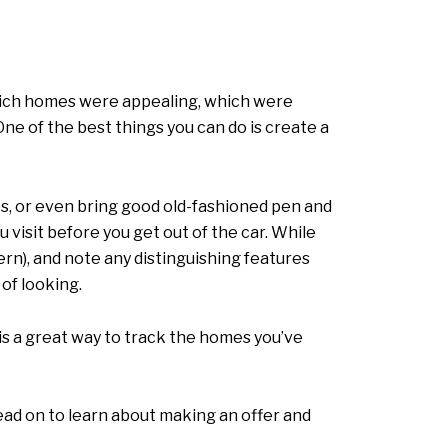
which homes were appealing, which were
ne of the best things you can do is create a
s, or even bring good old-fashioned pen and
visit before you get out of the car. While
ern), and note any distinguishing features
 of looking.
s a great way to track the homes you’ve
ead on to learn about making an offer and