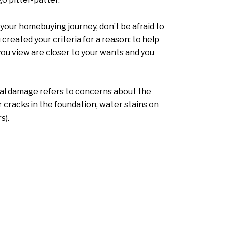
your homebuying journey, don’t be afraid to
 created your criteria for a reason: to help
you view are closer to your wants and you
ural damage refers to concerns about the
 cracks in the foundation, water stains on
s).