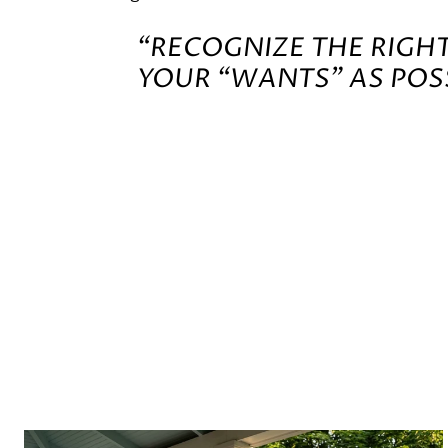
“RECOGNIZE THE RIGH
YOUR “WANTS” AS POSS