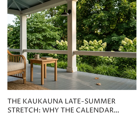
THE KAUKAUNA LATE-SUMMER
STRETCH: WHY THE CALENDAR
DOESN'T TIP ON LABOR DAY