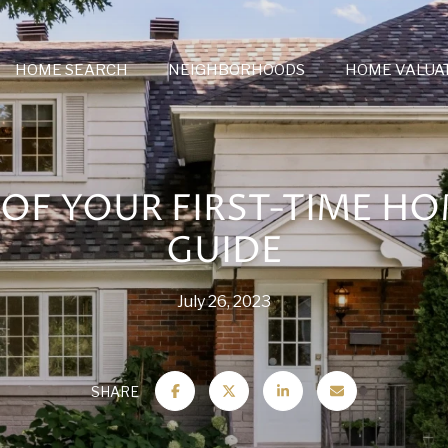
HOME SEARCH
NEIGHBORHOODS
HOME VALUA
OF YOUR FIRST-TIME H
GUIDE
July 26, 2023
SHARE