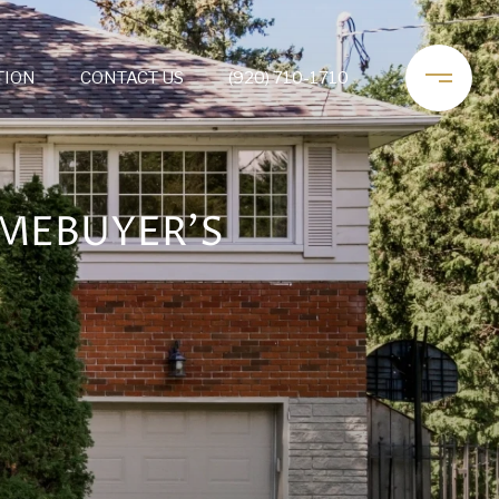
TION
CONTACT US
(920) 710-1710
OMEBUYER’S