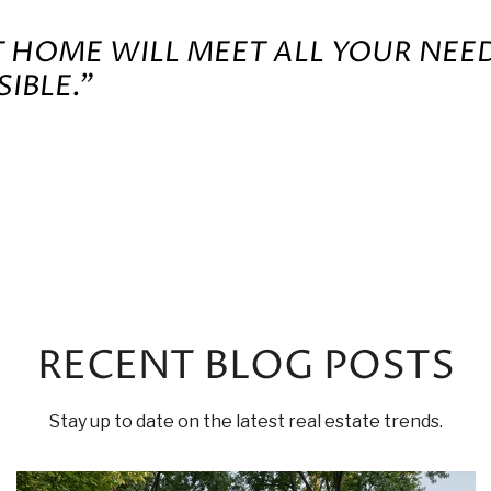
T HOME WILL MEET ALL YOUR NEE
IBLE.”
RECENT BLOG POSTS
Stay up to date on the latest real estate trends.