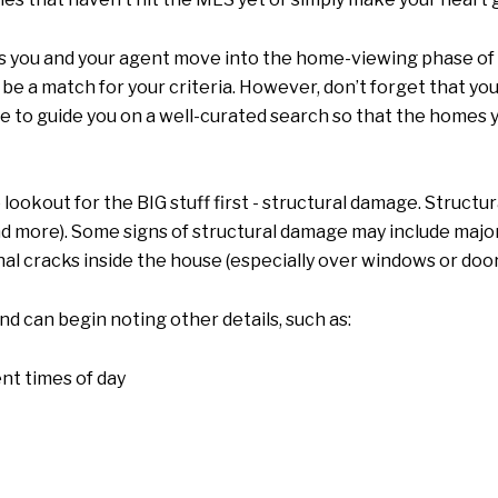
s you and your agent move into the home-viewing phase of 
 be a match for your criteria. However, don’t forget that you
le to guide you on a well-curated search so that the homes 
lookout for the BIG stuff first - structural damage. Struct
d more). Some signs of structural damage may include major
onal cracks inside the house (especially over windows or door
and can begin noting other details, such as:
nt times of day