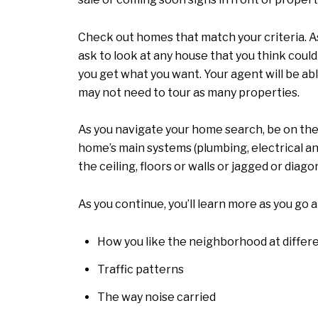
Check out homes that match your criteria. A
ask to look at any house that you think could
you get what you want. Your agent will be ab
may not need to tour as many properties.
As you navigate your home search, be on the 
home’s main systems (plumbing, electrical an
the ceiling, floors or walls or jagged or diag
As you continue, you’ll learn more as you go 
How you like the neighborhood at differe
Traffic patterns
The way noise carried