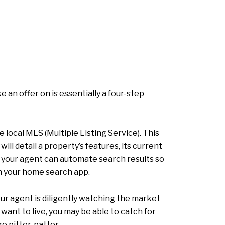
an offer on is essentially a four-step
 local MLS (Multiple Listing Service). This
will detail a property’s features, its current
ia, your agent can automate search results so
in your home search app.
ur agent is diligently watching the market
 want to live, you may be able to catch for
o pitter-patter.