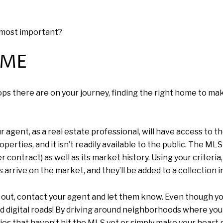
e most important?
OME
s there are on your journey, finding the right home to make 
gent, as a real estate professional, will have access to the
erties, and it isn’t readily available to the public. The MLS 
der contract) as well as its market history. Using your criter
 arrive on the market, and they’ll be added to a collection 
k out, contact your agent and let them know. Even though yo
 and digital roads! By driving around neighborhoods where you
ies that haven’t hit the MLS yet or simply make your heart g