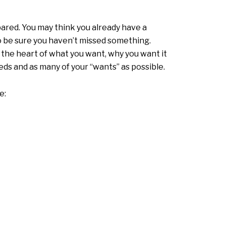
pared. You may think you already have a
to be sure you haven’t missed something.
o the heart of what you want, why you want it
eds and as many of your “wants” as possible.
e: