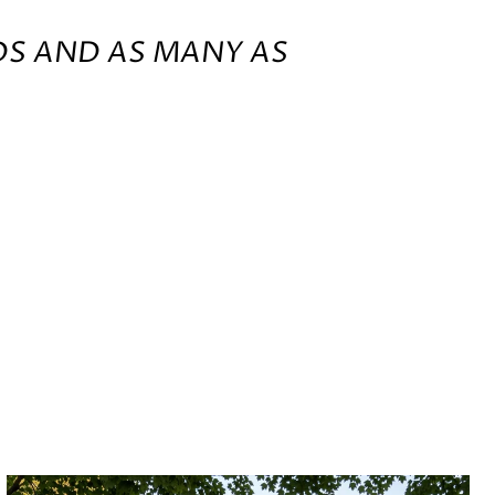
DS AND AS MANY AS