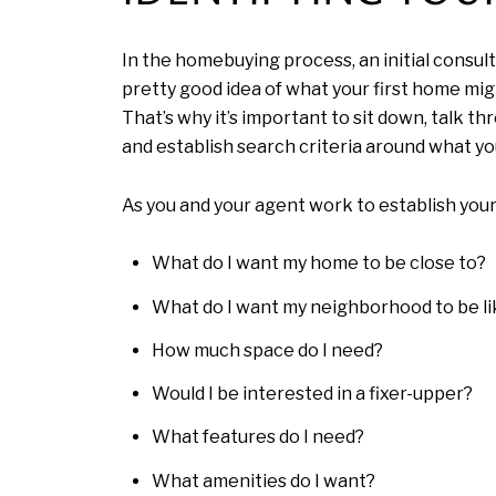
In the homebuying process, an initial consul
pretty good idea of what your first home mig
That’s why it’s important to sit down, talk t
and establish search criteria around what yo
As you and your agent work to establish your
What do I want my home to be close to?
What do I want my neighborhood to be li
How much space do I need?
Would I be interested in a fixer-upper?
What features do I need?
What amenities do I want?