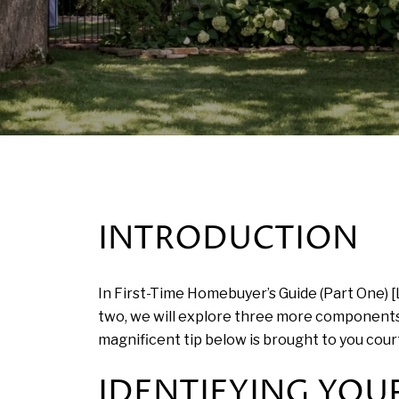
INTRODUCTION
In First-Time Homebuyer’s Guide (Part One) [
two, we will explore three more components
magnificent tip below is brought to you cour
IDENTIFYING YOUR