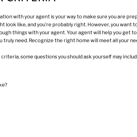
tation with your agent is your way to make sure you are pre
ht look like, and you’re probably right. However, you want 
hrough things with your agent. Your agent will help you get t
u truly need. Recognize the right home will meet all your ne
 criteria, some questions you should ask yourself may includ
ke?