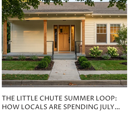
THE LITTLE CHUTE SUMMER LOOP:
HOW LOCALS ARE SPENDING JULY
THROUGH OCTOBER 2026