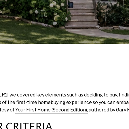
LR1] we covered key elements such as deciding to buy, findi
 of the first-time homebuying experience so you can embar
tesy of
Your First Home (Second Edition),
authored by Gary K
 CRITERIA