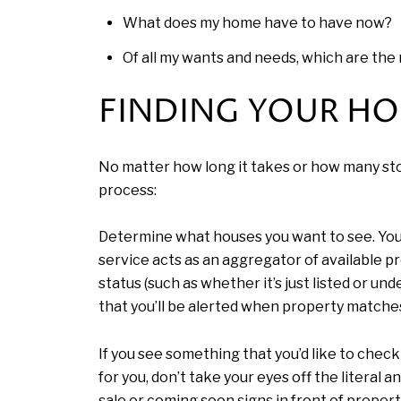
What does my home have to have now?
Of all my wants and needs, which are th
FINDING YOUR H
No matter how long it takes or how many stop
process:
Determine what houses you want to see. Your a
service acts as an aggregator of available prop
status (such as whether it’s just listed or un
that you’ll be alerted when property matches
If you see something that you’d like to chec
for you, don’t take your eyes off the literal
sale or coming soon signs in front of propert