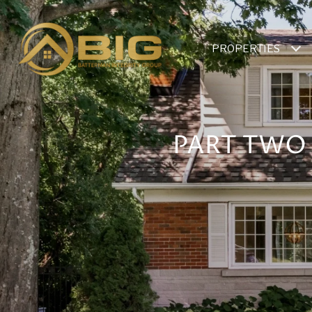
PROPERTIES
PART TWO 