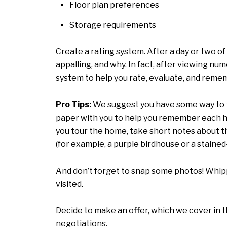
Floor plan preferences
Storage requirements
Create a rating system. After a day or two 
appalling, and why. In fact, after viewing nu
system to help you rate, evaluate, and reme
Pro Tips:
We suggest you have some way to ta
paper with you to help you remember each hom
you tour the home, take short notes about the
(for example, a purple birdhouse or a stained
And don’t forget to snap some photos! Whipp
visited.
Decide to make an offer, which we cover in t
negotiations.