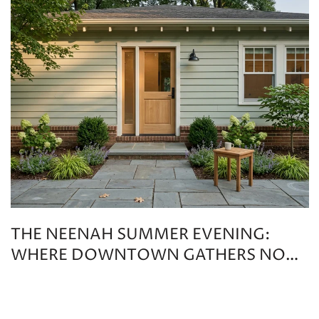
THE NEENAH SUMMER EVENING:
WHERE DOWNTOWN GATHERS NOW
THAT OUT TO LUNCH HAS CHANGED