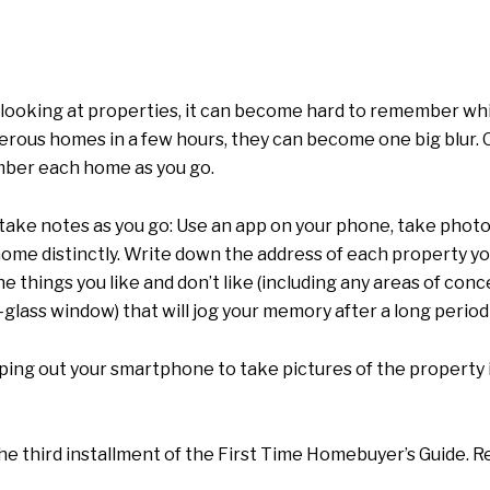
of looking at properties, it can become hard to remember 
merous homes in a few hours, they can become one big blur. O
mber each home as you go.
ke notes as you go: Use an app on your phone, take photo
e distinctly. Write down the address of each property you 
 things you like and don’t like (including any areas of conc
-glass window) that will jog your memory after a long period
ing out your smartphone to take pictures of the property i
he third installment of the First Time Homebuyer’s Guide. R