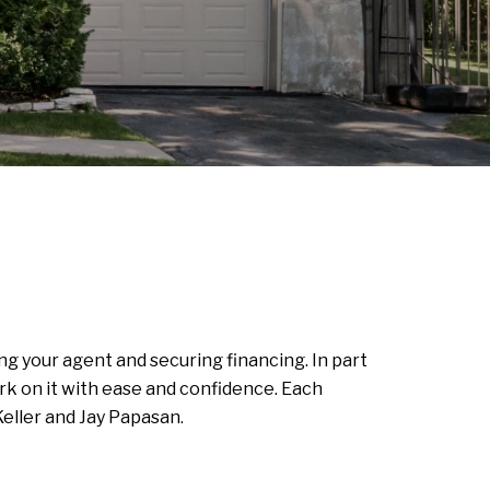
ng your agent and securing financing. In part
k on it with ease and confidence. Each
eller and Jay Papasan.