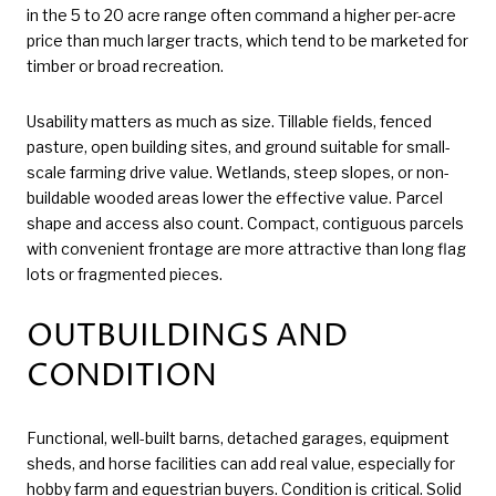
in the 5 to 20 acre range often command a higher per-acre
price than much larger tracts, which tend to be marketed for
timber or broad recreation.
Usability matters as much as size. Tillable fields, fenced
pasture, open building sites, and ground suitable for small-
scale farming drive value. Wetlands, steep slopes, or non-
buildable wooded areas lower the effective value. Parcel
shape and access also count. Compact, contiguous parcels
with convenient frontage are more attractive than long flag
lots or fragmented pieces.
OUTBUILDINGS AND
CONDITION
Functional, well-built barns, detached garages, equipment
sheds, and horse facilities can add real value, especially for
hobby farm and equestrian buyers. Condition is critical. Solid