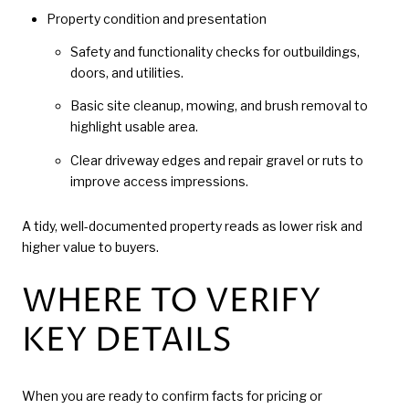
Property condition and presentation
Safety and functionality checks for outbuildings,
doors, and utilities.
Basic site cleanup, mowing, and brush removal to
highlight usable area.
Clear driveway edges and repair gravel or ruts to
improve access impressions.
A tidy, well-documented property reads as lower risk and
higher value to buyers.
WHERE TO VERIFY
KEY DETAILS
When you are ready to confirm facts for pricing or