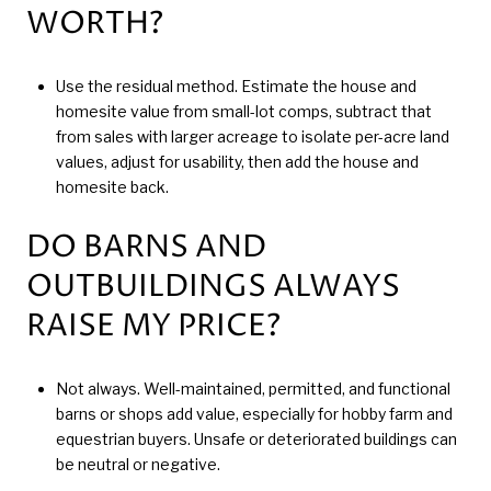
WORTH?
Use the residual method. Estimate the house and
homesite value from small-lot comps, subtract that
from sales with larger acreage to isolate per-acre land
values, adjust for usability, then add the house and
homesite back.
DO BARNS AND
OUTBUILDINGS ALWAYS
RAISE MY PRICE?
Not always. Well-maintained, permitted, and functional
barns or shops add value, especially for hobby farm and
equestrian buyers. Unsafe or deteriorated buildings can
be neutral or negative.