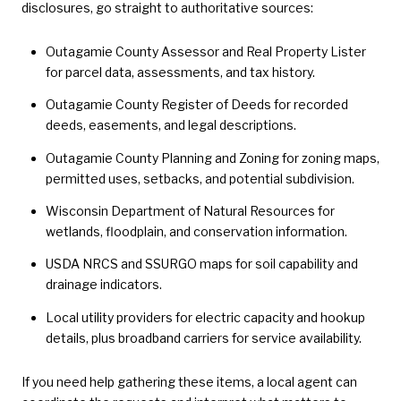
disclosures, go straight to authoritative sources:
Outagamie County Assessor and Real Property Lister
for parcel data, assessments, and tax history.
Outagamie County Register of Deeds for recorded
deeds, easements, and legal descriptions.
Outagamie County Planning and Zoning for zoning maps,
permitted uses, setbacks, and potential subdivision.
Wisconsin Department of Natural Resources for
wetlands, floodplain, and conservation information.
USDA NRCS and SSURGO maps for soil capability and
drainage indicators.
Local utility providers for electric capacity and hookup
details, plus broadband carriers for service availability.
If you need help gathering these items, a local agent can