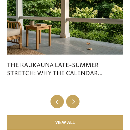
THE KAUKAUNA LATE-SUMMER
STRETCH: WHY THE CALENDAR
DOESN'T TIP ON LABOR DAY
VIEW ALL