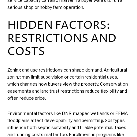
service capacity can also matter if a buyer wants to run a
serious shop or hobby farm operation.
HIDDEN FACTORS:
RESTRICTIONS AND
COSTS
Zoning and use restrictions can shape demand. Agricultural
zoning may limit subdivision or certain residential uses,
which changes how buyers view the property. Conservation
easements and land trust restrictions reduce flexibility and
often reduce price.
Environmental factors like DNR-mapped wetlands or FEMA
floodplains affect developability and permitting. Soil types
influence both septic suitability and tillable potential. Taxes
and running costs matter too. Enrollment in programs like