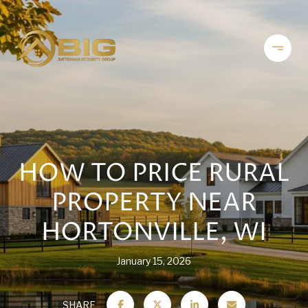
HOW TO PRICE RURAL
PROPERTY NEAR
HORTONVILLE, WI
January 15, 2026
SHARE