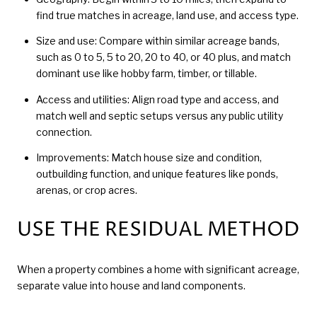
find true matches in acreage, land use, and access type.
Size and use: Compare within similar acreage bands,
such as 0 to 5, 5 to 20, 20 to 40, or 40 plus, and match
dominant use like hobby farm, timber, or tillable.
Access and utilities: Align road type and access, and
match well and septic setups versus any public utility
connection.
Improvements: Match house size and condition,
outbuilding function, and unique features like ponds,
arenas, or crop acres.
USE THE RESIDUAL METHOD
When a property combines a home with significant acreage,
separate value into house and land components.