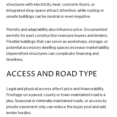
structures with electricity, heat, concrete floors, or
integrated shop space attract attention, while rusting or
unsafe buildings can be neutral or even negative.
Permits and adaptability also influence price. Documented
permits for past construction reassure buyers and lenders.
Flexible buildings that can serve as workshops, storage, or
potential accessory dwelling spaces increase marketability.
Unpermitted structures can complicate financing and
timelines.
ACCESS AND ROAD TYPE
Legal and physical access affect price and financeability.
Frontage on a paved, county or town-maintained road is a
plus. Seasonal or minimally maintained roads, or access by
private easement only, can reduce the buyer pool and add
lender hurdles.