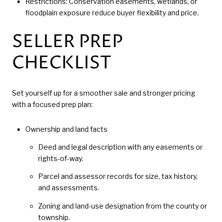
Restrictions: Conservation easements, wetlands, or
floodplain exposure reduce buyer flexibility and price.
SELLER PREP
CHECKLIST
Set yourself up for a smoother sale and stronger pricing
with a focused prep plan:
Ownership and land facts
Deed and legal description with any easements or
rights-of-way.
Parcel and assessor records for size, tax history,
and assessments.
Zoning and land-use designation from the county or
township.