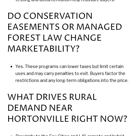
DO CONSERVATION
EASEMENTS OR MANAGED
FOREST LAW CHANGE
MARKETABILITY?
Yes. These programs can lower taxes but limit certain
uses and may carry penalties to exit. Buyers factor the
restrictions and any long-term obligations into the price.
WHAT DRIVES RURAL
DEMAND NEAR
HORTONVILLE RIGHT NOW?