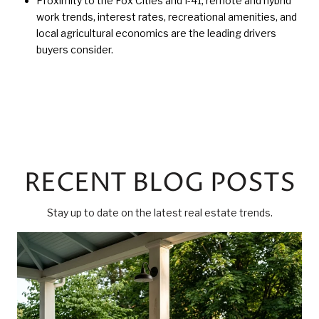
Proximity to the Fox Cities and I-41, remote and hybrid
work trends, interest rates, recreational amenities, and
local agricultural economics are the leading drivers
buyers consider.
RECENT BLOG POSTS
Stay up to date on the latest real estate trends.