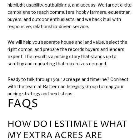
highlight usability, outbuildings, and access. We target digital
campaigns to reach commuters, hobby farmers, equestrian
buyers, and outdoor enthusiasts, and we back it all with
responsive, relationship-driven service.
We will help you separate house and land value, select the
right comps, and prepare the records buyers and lenders
expect. The result is a pricing story that stands up to
scrutiny and marketing that maximizes demand.
Ready to talk through your acreage and timeline? Connect
with the team at
Batterman Integrity Group
to map your
pricing strategy and next steps.
FAQS
HOW DO I ESTIMATE WHAT
MY EXTRA ACRES ARE