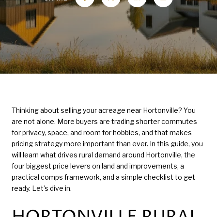
Thinking about selling your acreage near Hortonville? You
are not alone. More buyers are trading shorter commutes
for privacy, space, and room for hobbies, and that makes
pricing strategy more important than ever. In this guide, you
will learn what drives rural demand around Hortonville, the
four biggest price levers on land and improvements, a
practical comps framework, and a simple checklist to get
ready. Let’s dive in.