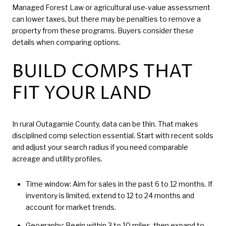
Managed Forest Law or agricultural use-value assessment
can lower taxes, but there may be penalties to remove a
property from these programs. Buyers consider these
details when comparing options.
BUILD COMPS THAT
FIT YOUR LAND
In rural Outagamie County, data can be thin. That makes
disciplined comp selection essential. Start with recent solds
and adjust your search radius if you need comparable
acreage and utility profiles.
Time window: Aim for sales in the past 6 to 12 months. If
inventory is limited, extend to 12 to 24 months and
account for market trends.
Geography: Begin within 3 to 10 miles, then expand to