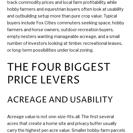
track commodity prices and local farm profitability, while
hobby farmers and equestrian buyers often look at usability
and outbuilding setup more than pure crop value. Typical
buyers include Fox Cities commuters seeking space, hobby
farmers and horse owners, outdoor recreation buyers,
empty nesters wanting manageable acreage, and a small
number of investors looking at timber, recreational leases,
or long-term possibilities under local zoning.
THE FOUR BIGGEST
PRICE LEVERS
ACREAGE AND USABILITY
Acreage value is not one-size-fits-all. The first several
acres that create a home site and privacy buffer usually
carry the highest per-acre value. Smaller hobby-farm parcels