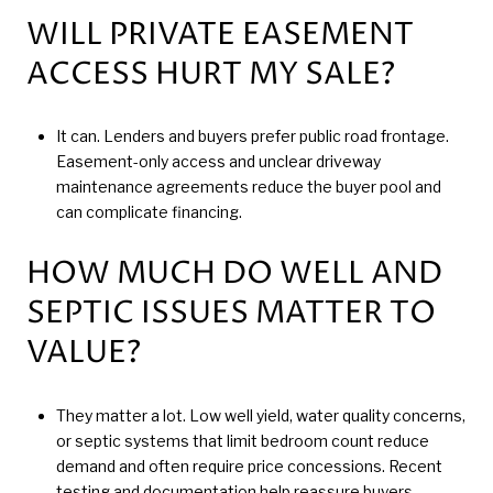
WILL PRIVATE EASEMENT
ACCESS HURT MY SALE?
It can. Lenders and buyers prefer public road frontage.
Easement-only access and unclear driveway
maintenance agreements reduce the buyer pool and
can complicate financing.
HOW MUCH DO WELL AND
SEPTIC ISSUES MATTER TO
VALUE?
They matter a lot. Low well yield, water quality concerns,
or septic systems that limit bedroom count reduce
demand and often require price concessions. Recent
testing and documentation help reassure buyers.