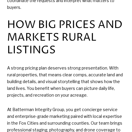
coordinate the requests and interpret what matters to
buyers.
HOW BIG PRICES AND
MARKETS RURAL
LISTINGS
A strong pricing plan deserves strong presentation. With
rural properties, that means clear comps, accurate land and
building details, and visual storytelling that shows how the
land lives. You benefit when buyers can picture daily life,
projects, and recreation on your acreage.
At Batterman Integrity Group, you get concierge service
and enterprise-grade marketing paired with local expertise
in the Fox Cities and surrounding counties. Our team brings
professional staging, photography, and drone coverage to