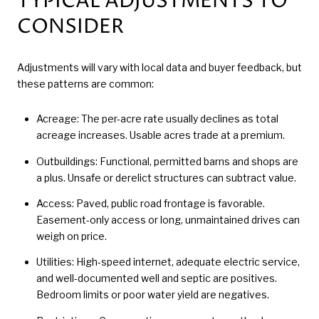
TYPICAL ADJUSTMENTS TO
CONSIDER
Adjustments will vary with local data and buyer feedback, but
these patterns are common:
Acreage: The per-acre rate usually declines as total
acreage increases. Usable acres trade at a premium.
Outbuildings: Functional, permitted barns and shops are
a plus. Unsafe or derelict structures can subtract value.
Access: Paved, public road frontage is favorable.
Easement-only access or long, unmaintained drives can
weigh on price.
Utilities: High-speed internet, adequate electric service,
and well-documented well and septic are positives.
Bedroom limits or poor water yield are negatives.