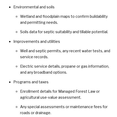
Environmental and soils
Wetland and floodplain maps to confirm buildability
and permitting needs.
Soils data for septic suitability and tillable potential.
Improvements and utilities
Well and septic permits, any recent water tests, and
service records.
Electric service details, propane or gas information,
and any broadband options.
Programs and taxes
Enrollment details for Managed Forest Law or
agricultural use-value assessment.
Any special assessments or maintenance fees for
roads or drainage.