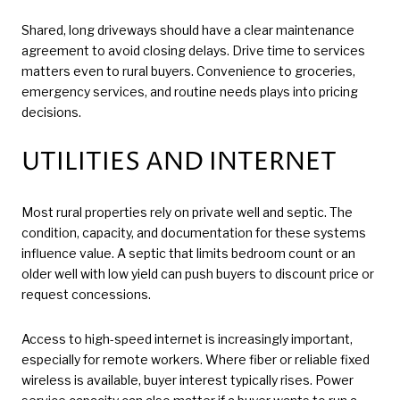
Shared, long driveways should have a clear maintenance
agreement to avoid closing delays. Drive time to services
matters even to rural buyers. Convenience to groceries,
emergency services, and routine needs plays into pricing
decisions.
UTILITIES AND INTERNET
Most rural properties rely on private well and septic. The
condition, capacity, and documentation for these systems
influence value. A septic that limits bedroom count or an
older well with low yield can push buyers to discount price or
request concessions.
Access to high-speed internet is increasingly important,
especially for remote workers. Where fiber or reliable fixed
wireless is available, buyer interest typically rises. Power