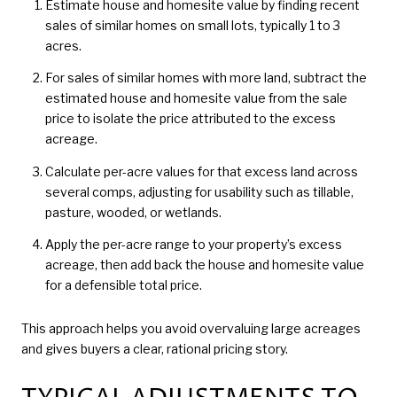
Estimate house and homesite value by finding recent
sales of similar homes on small lots, typically 1 to 3
acres.
For sales of similar homes with more land, subtract the
estimated house and homesite value from the sale
price to isolate the price attributed to the excess
acreage.
Calculate per-acre values for that excess land across
several comps, adjusting for usability such as tillable,
pasture, wooded, or wetlands.
Apply the per-acre range to your property’s excess
acreage, then add back the house and homesite value
for a defensible total price.
This approach helps you avoid overvaluing large acreages
and gives buyers a clear, rational pricing story.