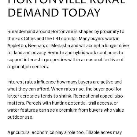
HORTONVILLE RURAL
DEMAND TODAY
Rural demand around Hortonville is shaped by proximity to
the Fox Cities and the I-41 corridor. Many buyers work in
Appleton, Neenah, or Menasha and will accept a longer drive
for land and privacy. Remote and hybrid work continues to
support interest in properties within a reasonable drive of
regional job centers.
Interest rates influence how many buyers are active and
what they can afford. When rates rise, the buyer pool for
larger acreages tends to shrink. Recreational appeal also
matters. Parcels with hunting potential, trail access, or
water features can see a premium from buyers who value
outdoor use.
Agricultural economics play a role too. Tillable acres may